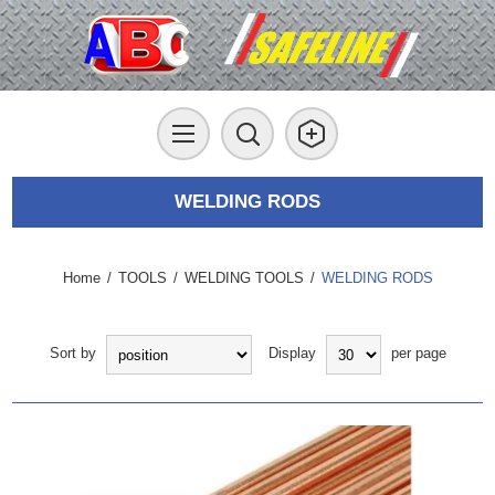
WELDING RODS
Home
/
TOOLS
/
WELDING TOOLS
/
WELDING RODS
Sort by
Display
per page