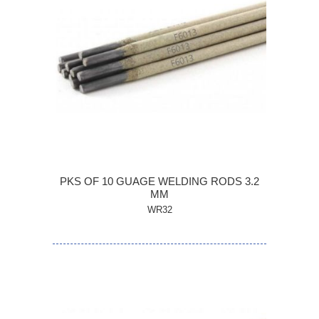
PKS OF 10 GUAGE WELDING RODS 3.2
MM
WR32