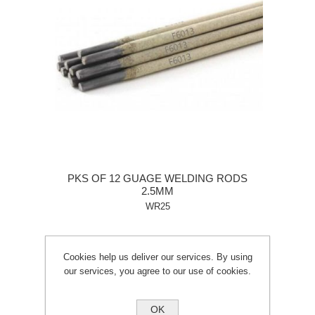
PKS OF 12 GUAGE WELDING RODS
2.5MM
WR25
Cookies help us deliver our services. By using
our services, you agree to our use of cookies.
OK