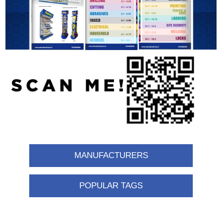
MANUFACTURERS
POPULAR TAGS