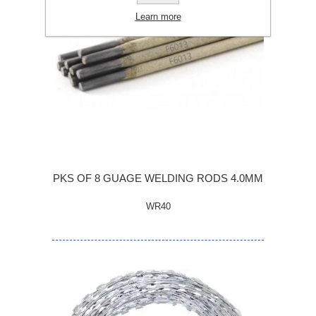
Learn more
PKS OF 8 GUAGE WELDING RODS 4.0MM
WR40