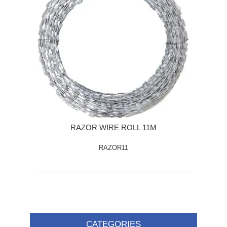
RAZOR WIRE ROLL 11M
RAZOR11
CATEGORIES