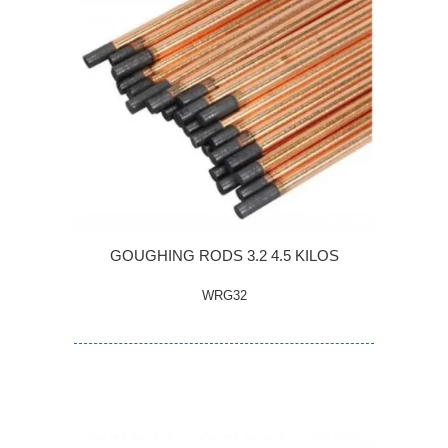
GOUGHING RODS 3.2 4.5 KILOS
WRG32