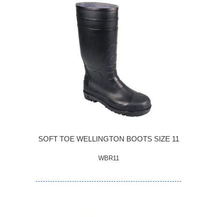
SOFT TOE WELLINGTON BOOTS SIZE 11
WBR11