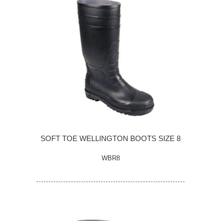
SOFT TOE WELLINGTON BOOTS SIZE 8
WBR8