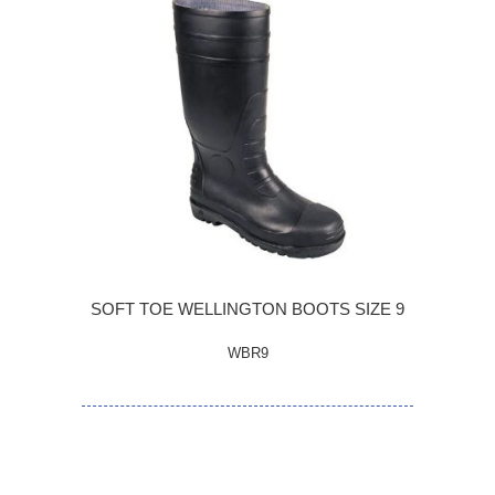
SOFT TOE WELLINGTON BOOTS SIZE 9
WBR9