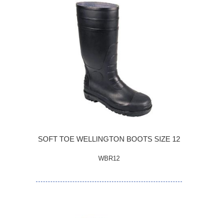
SOFT TOE WELLINGTON BOOTS SIZE 12
WBR12