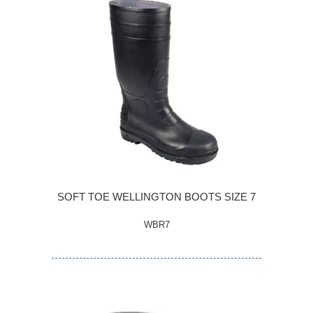
SOFT TOE WELLINGTON BOOTS SIZE 7
WBR7