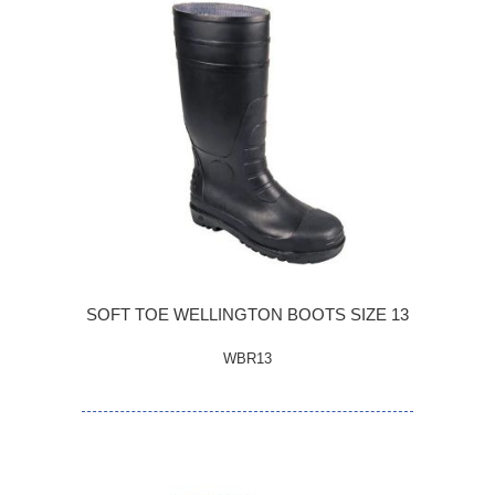
SOFT TOE WELLINGTON BOOTS SIZE 13
WBR13