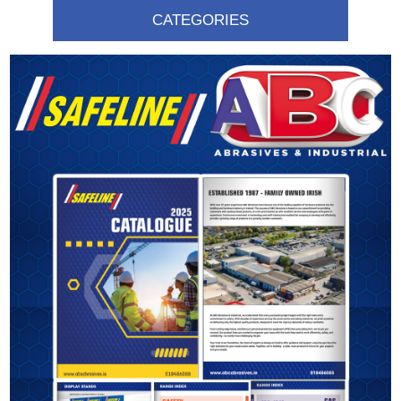
CATEGORIES