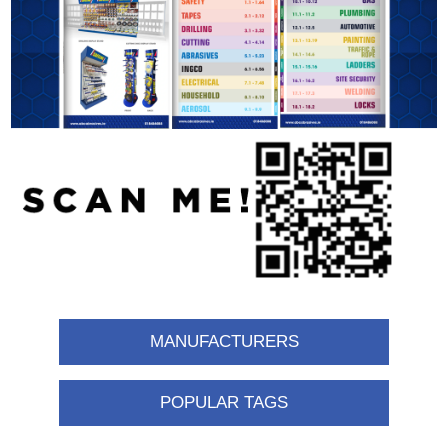
MANUFACTURERS
POPULAR TAGS