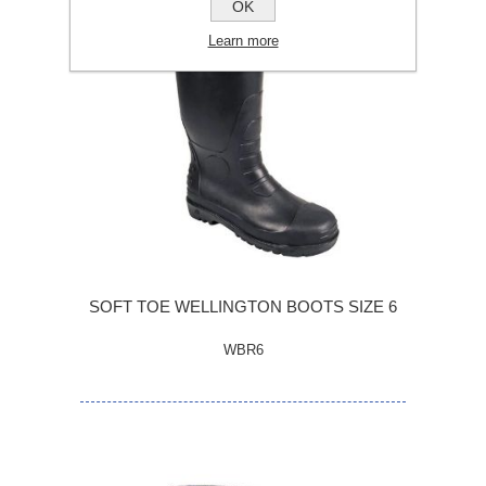
OK
Learn more
SOFT TOE WELLINGTON BOOTS SIZE 6
WBR6