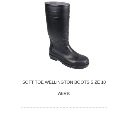
SOFT TOE WELLINGTON BOOTS SIZE 10
WBR10