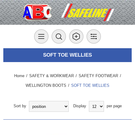
SOFT TOE WELLIES
Home
/
SAFETY & WORKWEAR
/
SAFETY FOOTWEAR
/
WELLINGTON BOOTS
/
SOFT TOE WELLIES
Sort by
Display
per page