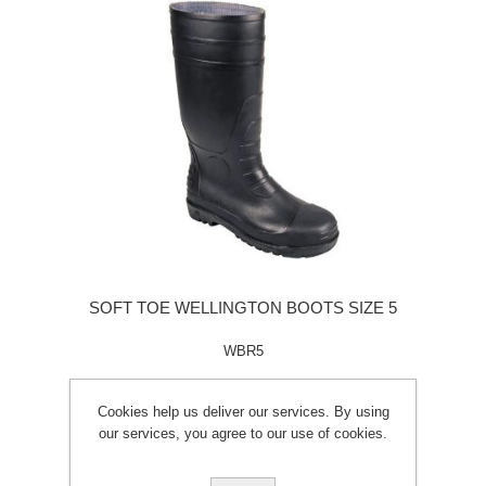
SOFT TOE WELLINGTON BOOTS SIZE 5
WBR5
Cookies help us deliver our services. By using
our services, you agree to our use of cookies.