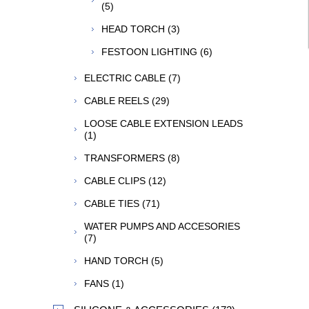
(5)
HEAD TORCH (3)
FESTOON LIGHTING (6)
ELECTRIC CABLE (7)
CABLE REELS (29)
LOOSE CABLE EXTENSION LEADS
(1)
TRANSFORMERS (8)
CABLE CLIPS (12)
CABLE TIES (71)
WATER PUMPS AND ACCESORIES
(7)
HAND TORCH (5)
FANS (1)