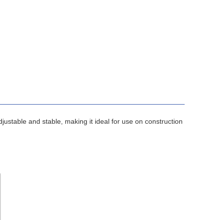
 adjustable and stable, making it ideal for use on construction