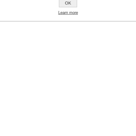
OK
Learn more