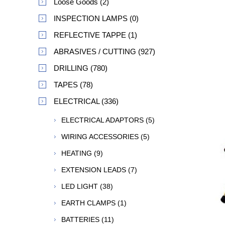
Loose Goods (2)
INSPECTION LAMPS (0)
REFLECTIVE TAPPE (1)
ABRASIVES / CUTTING (927)
DRILLING (780)
TAPES (78)
ELECTRICAL (336)
ELECTRICAL ADAPTORS (5)
WIRING ACCESSORIES (5)
HEATING (9)
EXTENSION LEADS (7)
LED LIGHT (38)
EARTH CLAMPS (1)
BATTERIES (11)