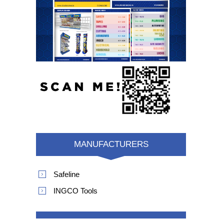
MANUFACTURERS
Safeline
INGCO Tools
POPULAR TAGS