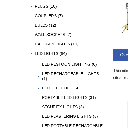
PLUGS (10)
COUPLERS (7)
BULBS (12)
WALL SOCKETS (7)
HALOGEN LIGHTS (19)
LED LIGHTS (64)
Ove
LED FESTOON LIGHTING (6)
This sit
LED RECHARGEABLE LIGHTS
sites or
(1)
LED TELECOPIC (4)
PORTABLE LED LIGHTS (31)
SECURITY LIGHTS (3)
LED PLASTERING LIGHTS (5)
LED PORTABLE RECHARGABLE