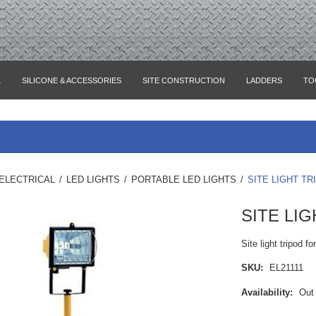
L
SILICONE & ACCESSORIES
SITE CONSTRUCTION
LADDERS
TO
ELECTRICAL
/
LED LIGHTS
/
PORTABLE LED LIGHTS
/
SITE LIGHT TR
SITE LI
Site light tripod fo
SKU:
EL21111
Availability:
Out