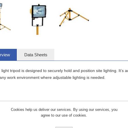
rview
Data Sheets
e light tripod is designed to securely hold and position site lighting. It’s
 any work environment where adjustable lighting is needed.
Cookies help us deliver our services. By using our services, you
agree to our use of cookies.