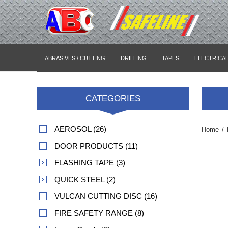
ABRASIVES / CUTTING
DRILLING
TAPES
ELECTRICA
CATEGORIES
AEROSOL (26)
Home
/
DOOR PRODUCTS (11)
FLASHING TAPE (3)
QUICK STEEL (2)
VULCAN CUTTING DISC (16)
FIRE SAFETY RANGE (8)