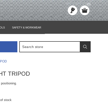
(0)
OLS
SAFETY & WORKWEAR
IPOD
GHT TRIPOD
r positioning.
 of stock