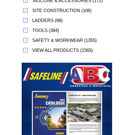
SILICONE & ACCESSORIES (172)
SITE CONSTRUCTION (106)
LADDERS (88)
TOOLS (384)
SAFETY & WORKWEAR (1355)
VIEW ALL PRODUCTS (2365)