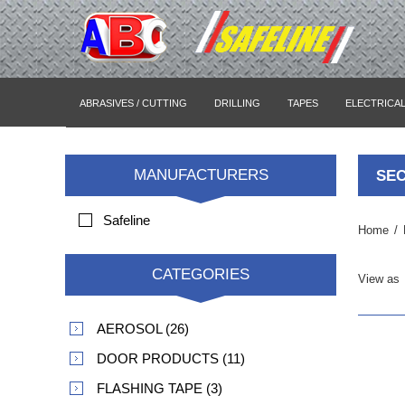
ABRASIVES / CUTTING
DRILLING
TAPES
ELECTRICA
MANUFACTURERS
SEC
Safeline
Home
/
CATEGORIES
View as
AEROSOL (26)
DOOR PRODUCTS (11)
FLASHING TAPE (3)