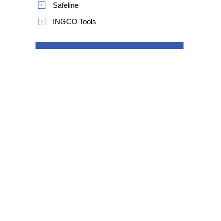
Safeline
INGCO Tools
POPULAR TAGS
product safety recall
Information
Shipping & returns
Privacy notice
Conditions of Use
About us
Contact us