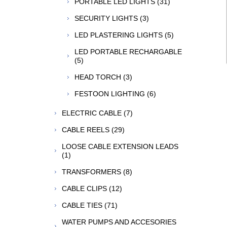
PORTABLE LED LIGHTS (31)
SECURITY LIGHTS (3)
LED PLASTERING LIGHTS (5)
LED PORTABLE RECHARGABLE
(5)
HEAD TORCH (3)
FESTOON LIGHTING (6)
ELECTRIC CABLE (7)
CABLE REELS (29)
LOOSE CABLE EXTENSION LEADS
(1)
TRANSFORMERS (8)
CABLE CLIPS (12)
CABLE TIES (71)
WATER PUMPS AND ACCESORIES