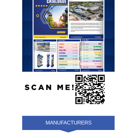
MANUFACTURERS