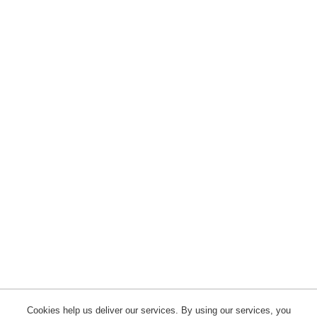
Cookies help us deliver our services. By using our services, you