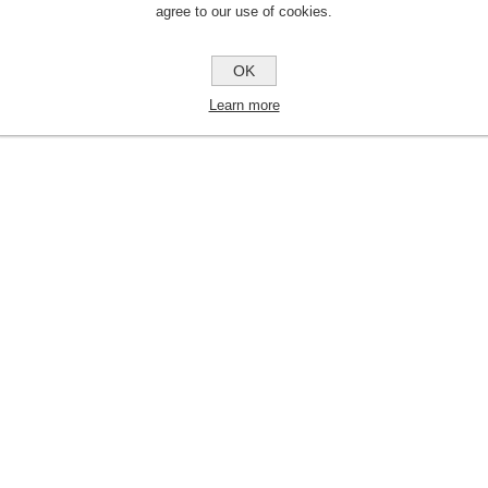
agree to our use of cookies.
OK
Learn more