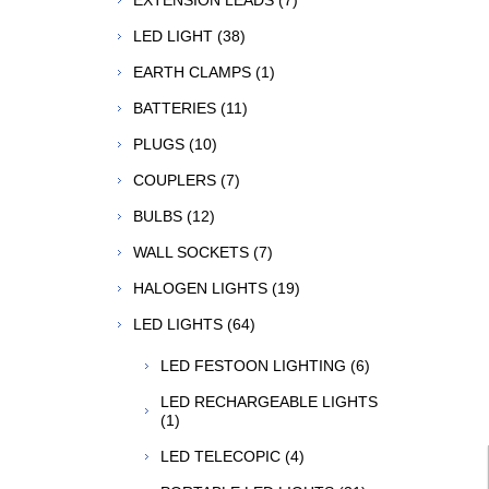
EXTENSION LEADS (7)
LED LIGHT (38)
EARTH CLAMPS (1)
BATTERIES (11)
PLUGS (10)
COUPLERS (7)
BULBS (12)
WALL SOCKETS (7)
HALOGEN LIGHTS (19)
LED LIGHTS (64)
LED FESTOON LIGHTING (6)
LED RECHARGEABLE LIGHTS
(1)
LED TELECOPIC (4)