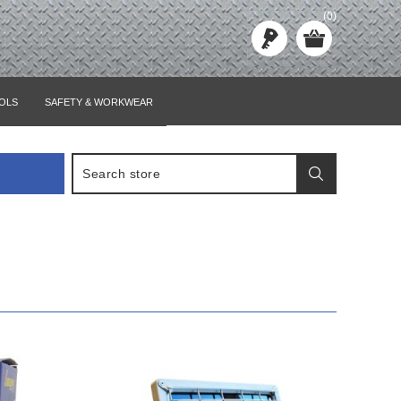
(0)
OLS
SAFETY & WORKWEAR