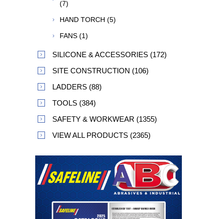
(7)
HAND TORCH (5)
FANS (1)
SILICONE & ACCESSORIES (172)
SITE CONSTRUCTION (106)
LADDERS (88)
TOOLS (384)
SAFETY & WORKWEAR (1355)
VIEW ALL PRODUCTS (2365)