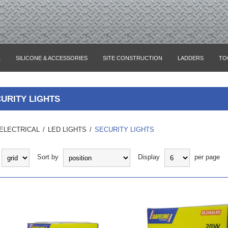
L
SILICONE & ACCESSORIES
SITE CONSTRUCTION
LADDERS
TO
URITY LIGHTS
ELECTRICAL
/
LED LIGHTS
/
SECURITY LIGHTS
Sort by
Display
per page