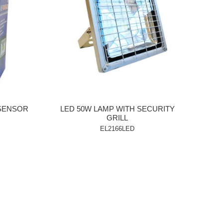
 SENSOR
LED 50W LAMP WITH SECURITY
GRILL
EL2166LED