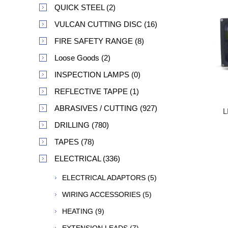
QUICK STEEL (2)
VULCAN CUTTING DISC (16)
FIRE SAFETY RANGE (8)
Loose Goods (2)
INSPECTION LAMPS (0)
REFLECTIVE TAPPE (1)
ABRASIVES / CUTTING (927)
L
DRILLING (780)
TAPES (78)
ELECTRICAL (336)
ELECTRICAL ADAPTORS (5)
WIRING ACCESSORIES (5)
HEATING (9)