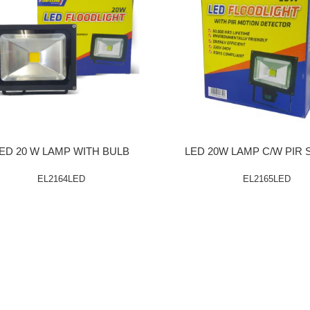
ED 20 W LAMP WITH BULB
LED 20W LAMP C/W PIR
EL2164LED
EL2165LED