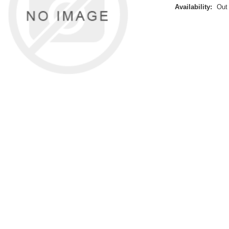
Availability:
Out