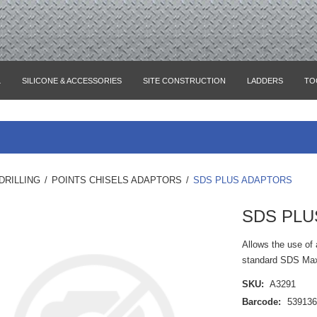
L
SILICONE & ACCESSORIES
SITE CONSTRUCTION
LADDERS
TO
DRILLING
/
POINTS CHISELS ADAPTORS
/
SDS PLUS ADAPTORS
SDS PLU
Allows the use of 
standard SDS Max 
SKU:
A3291
Barcode:
53913