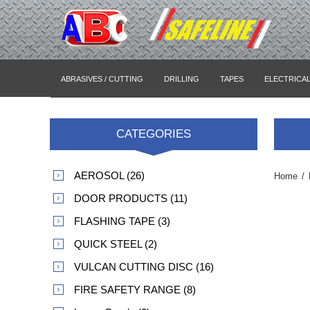
ABRASIVES / CUTTING
DRILLING
TAPES
ELECTRICA
CATEGORIES
AEROSOL (26)
Home
/
DOOR PRODUCTS (11)
FLASHING TAPE (3)
QUICK STEEL (2)
VULCAN CUTTING DISC (16)
FIRE SAFETY RANGE (8)