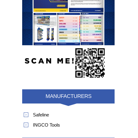
MANUFACTURERS
Safeline
INGCO Tools