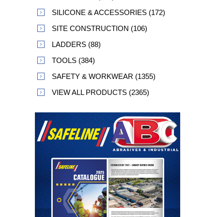
SILICONE & ACCESSORIES (172)
SITE CONSTRUCTION (106)
LADDERS (88)
TOOLS (384)
SAFETY & WORKWEAR (1355)
VIEW ALL PRODUCTS (2365)