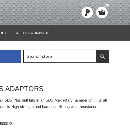
(0)
OLS
SAFETY & WORKWEAR
S ADAPTORS
all SDS Plus drill bits in an SDS Max rotary hammer drill.Fits all
drills.High strength and hardness.Strong wear resistance.
6500013