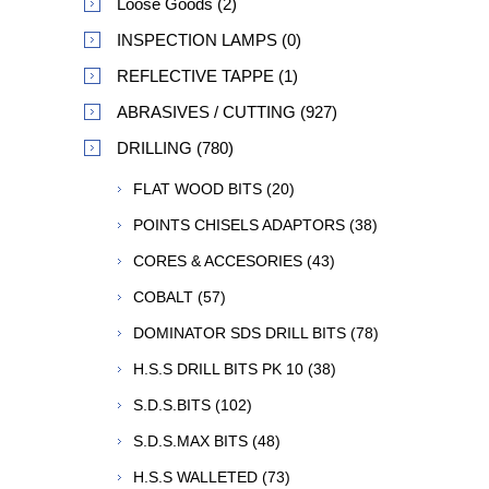
Loose Goods (2)
INSPECTION LAMPS (0)
REFLECTIVE TAPPE (1)
ABRASIVES / CUTTING (927)
DRILLING (780)
FLAT WOOD BITS (20)
POINTS CHISELS ADAPTORS (38)
CORES & ACCESORIES (43)
COBALT (57)
DOMINATOR SDS DRILL BITS (78)
H.S.S DRILL BITS PK 10 (38)
S.D.S.BITS (102)
S.D.S.MAX BITS (48)
H.S.S WALLETED (73)