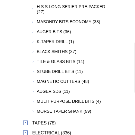
H.S.S LONG SERIER PRE-PACKED
(27)
MASONRY BITS ECONOMY (33)
AUGER BITS (36)
K-TAPER DRILL (1)
BLACK SMITHS (37)
TILE & GLASS BITS (14)
STUBB DRILL BITS (11)
MAGNETIC CUTTERS (48)
AUGER SDS (11)
MULTI PURPOSE DRILL BITS (4)
MORSE TAPER SHANK (59)
TAPES (78)
ELECTRICAL (336)