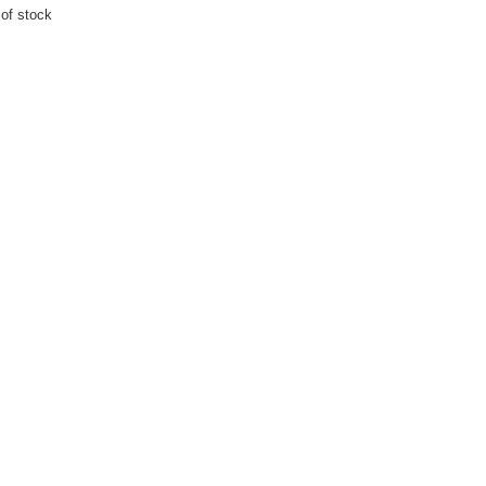
 of stock