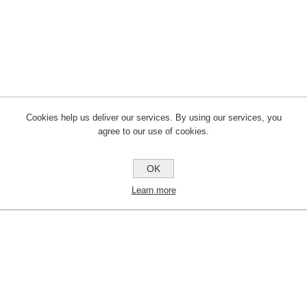
Cookies help us deliver our services. By using our services, you
agree to our use of cookies.
OK
Learn more