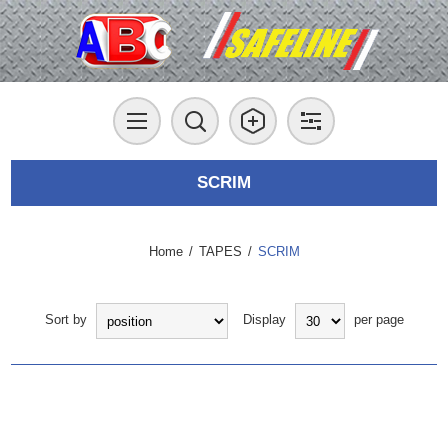
SCRIM
Home
/
TAPES
/
SCRIM
Sort by
Display
per page