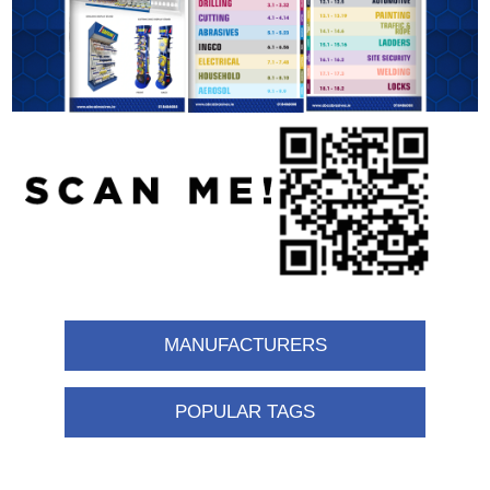
MANUFACTURERS
POPULAR TAGS