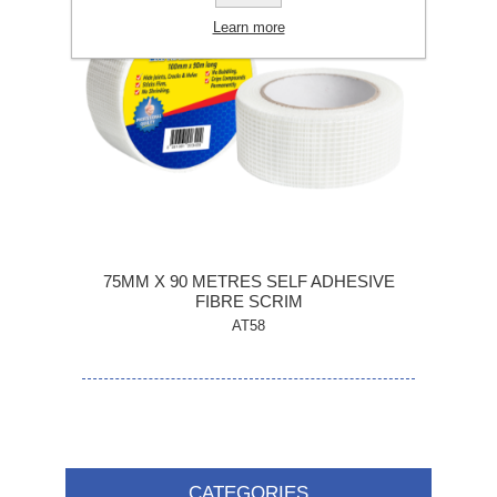
Learn more
75MM X 90 METRES SELF ADHESIVE
FIBRE SCRIM
AT58
CATEGORIES