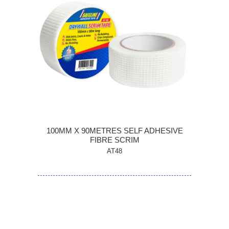
100MM X 90METRES SELF ADHESIVE
FIBRE SCRIM
AT48