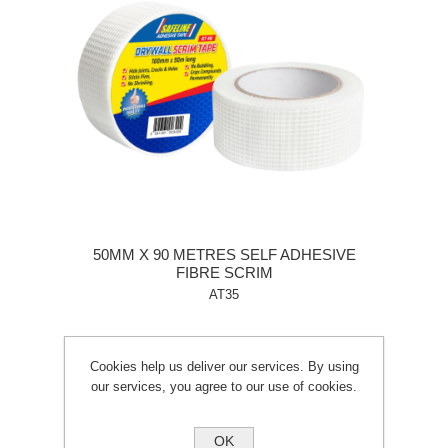
50MM X 90 METRES SELF ADHESIVE
FIBRE SCRIM
AT35
Cookies help us deliver our services. By using
our services, you agree to our use of cookies.
OK