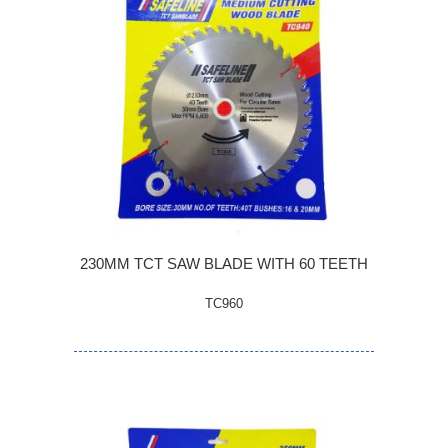
230MM TCT SAW BLADE WITH 60 TEETH
TC960