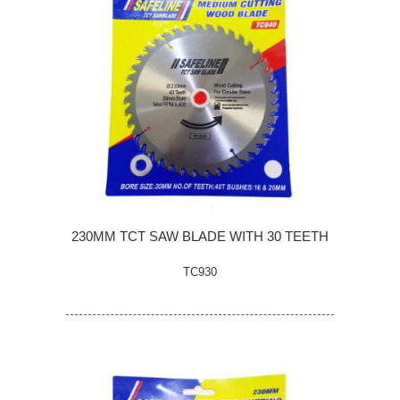
230MM TCT SAW BLADE WITH 30 TEETH
TC930