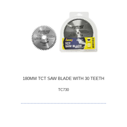
180MM TCT SAW BLADE WITH 30 TEETH
TC730