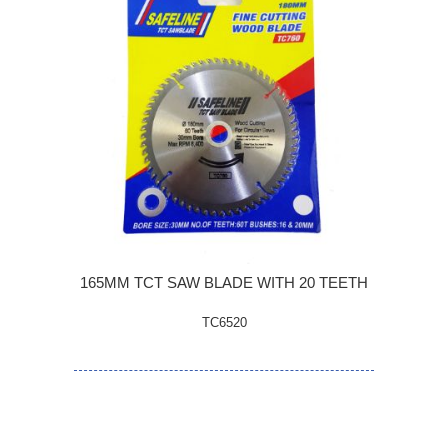
165MM TCT SAW BLADE WITH 20 TEETH
TC6520