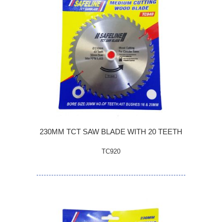
230MM TCT SAW BLADE WITH 20 TEETH
TC920