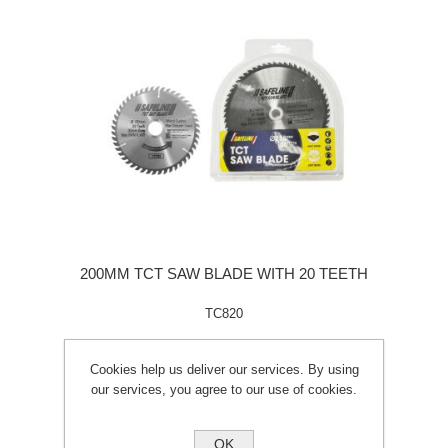
200MM TCT SAW BLADE WITH 20 TEETH
TC820
Cookies help us deliver our services. By using
our services, you agree to our use of cookies.
OK