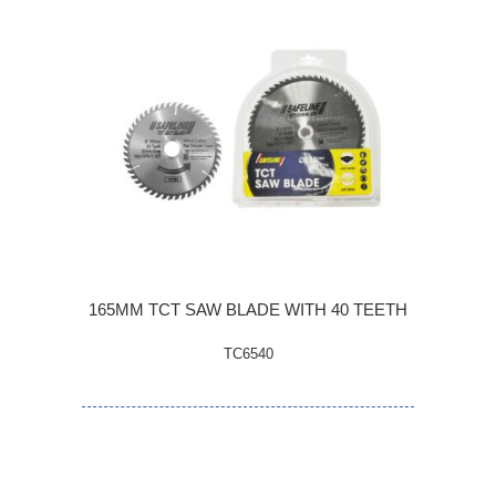
165MM TCT SAW BLADE WITH 40 TEETH
TC6540