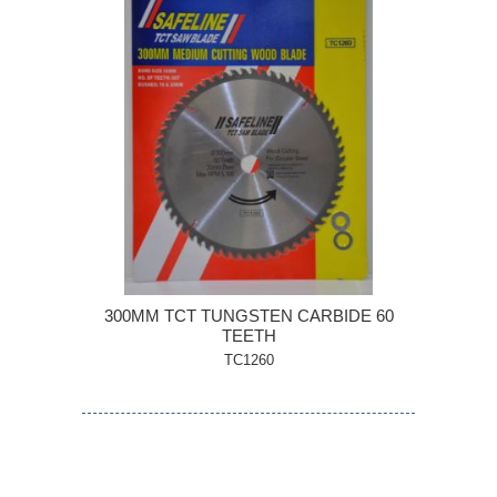
300MM TCT TUNGSTEN CARBIDE 60
TEETH
TC1260