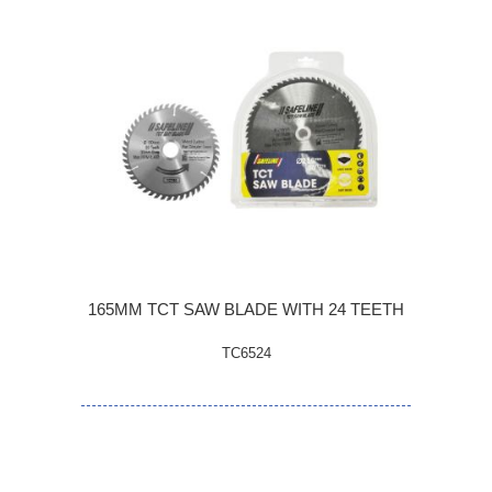
165MM TCT SAW BLADE WITH 24 TEETH
TC6524