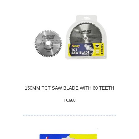
150MM TCT SAW BLADE WITH 60 TEETH
TC660