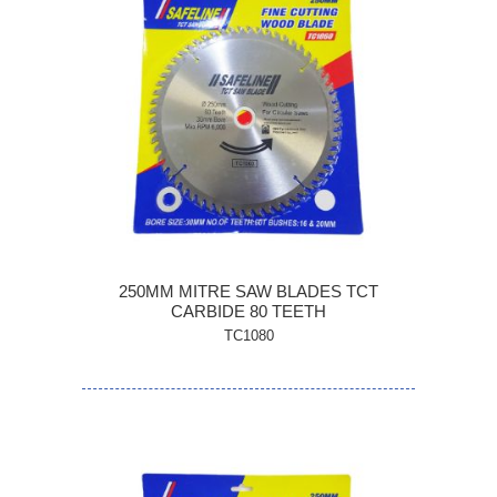
250MM MITRE SAW BLADES TCT
CARBIDE 80 TEETH
TC1080