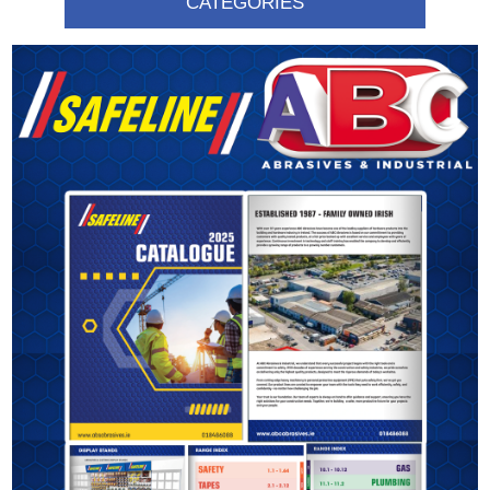
CATEGORIES