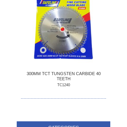
300MM TCT TUNGSTEN CARBIDE 40
TEETH
TC1240