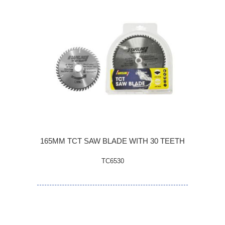
165MM TCT SAW BLADE WITH 30 TEETH
TC6530