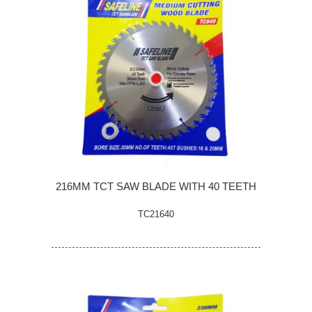
216MM TCT SAW BLADE WITH 40 TEETH
TC21640