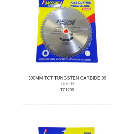
300MM TCT TUNGSTEN CARBIDE 96
TEETH
TC1296