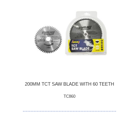
200MM TCT SAW BLADE WITH 60 TEETH
TC860