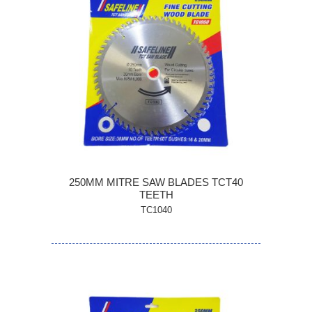
250MM MITRE SAW BLADES TCT40
TEETH
TC1040