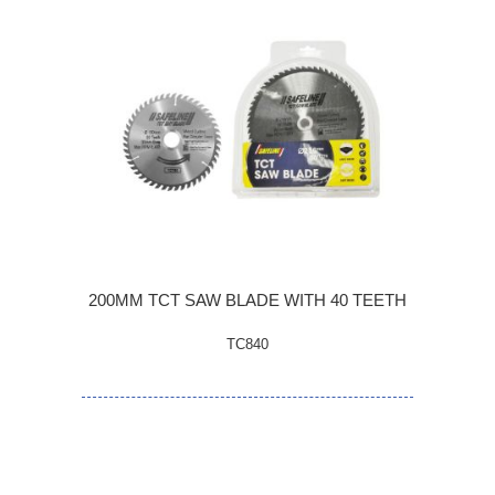
200MM TCT SAW BLADE WITH 40 TEETH
TC840