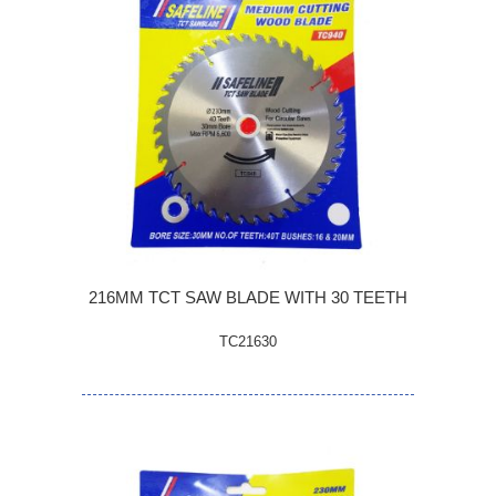
216MM TCT SAW BLADE WITH 30 TEETH
TC21630