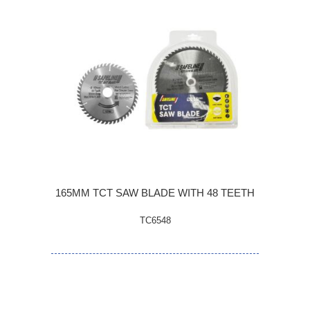
165MM TCT SAW BLADE WITH 48 TEETH
TC6548