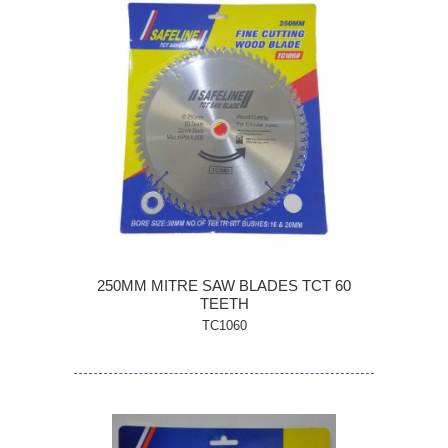
250MM MITRE SAW BLADES TCT 60
TEETH
TC1060