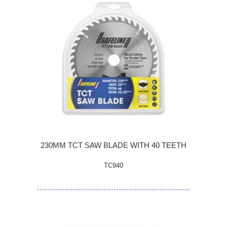
230MM TCT SAW BLADE WITH 40 TEETH
TC940