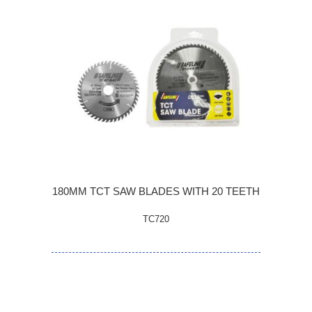
180MM TCT SAW BLADES WITH 20 TEETH
TC720