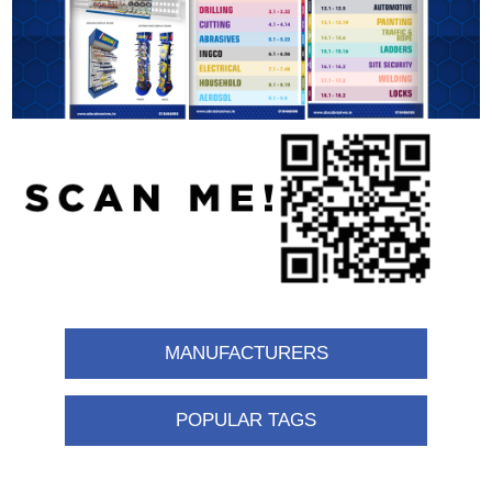
MANUFACTURERS
POPULAR TAGS