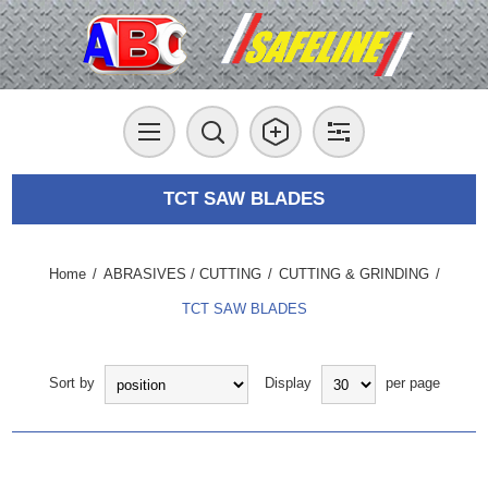
TCT SAW BLADES
Home
/
ABRASIVES / CUTTING
/
CUTTING & GRINDING
/
TCT SAW BLADES
Sort by
Display
per page