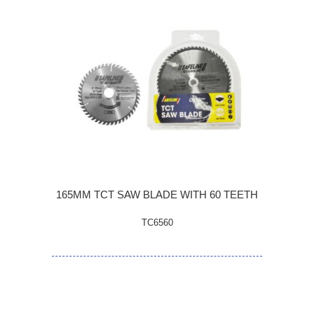
165MM TCT SAW BLADE WITH 60 TEETH
TC6560