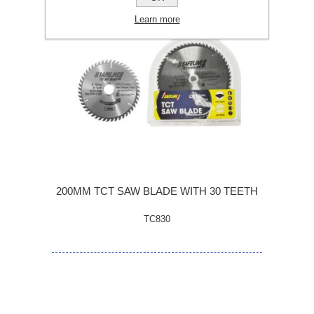
Learn more
200MM TCT SAW BLADE WITH 30 TEETH
TC830