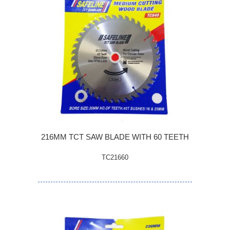
216MM TCT SAW BLADE WITH 60 TEETH
TC21660