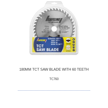
180MM TCT SAW BLADE WITH 60 TEETH
TC760