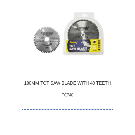
180MM TCT SAW BLADE WITH 40 TEETH
TC740