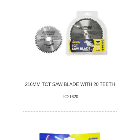
216MM TCT SAW BLADE WITH 20 TEETH
TC21620