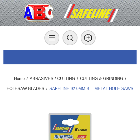
Home
/
ABRASIVES / CUTTING
/
CUTTING & GRINDING
/
HOLESAW BLADES
/
SAFELINE 92.0MM BI - METAL HOLE SAWS