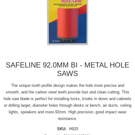
SAFELINE 92.0MM BI - METAL HOLE
SAWS
The unique tooth profile design makes the hole more precise and
smooth, and the carbon steel teeth provide fast and clean cutting. This
hole saw blade is perfect for installing locks, knobs in doors and cabinets
or drilling larger, diameter holes through desks or bench, air ducts, ceiling
lights, speakers and more.92mm. High precision, good impact wear
resistance.
SKU:
H920