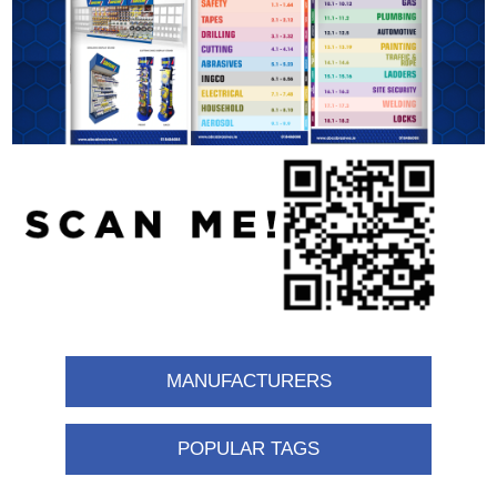
MANUFACTURERS
POPULAR TAGS