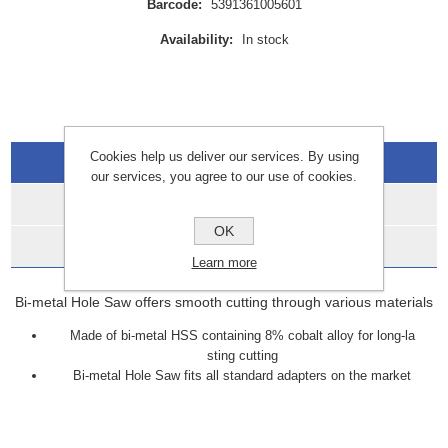
Barcode:
5391361005601
Availability:
In stock
Cookies help us deliver our services. By using
Overview
our services, you agree to our use of cookies.
Specifications
OK
Data Sheets
Learn more
Bi-metal Hole Saw offers smooth cutting through various materials
Made of bi-metal HSS containing 8% cobalt alloy for long-la
sting cutting
Bi-metal Hole Saw fits all standard adapters on the market