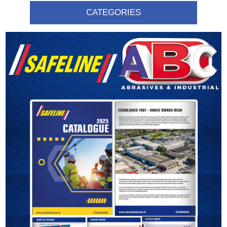
CATEGORIES