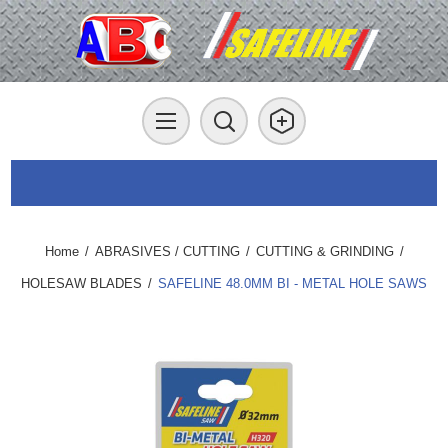
Home
/
ABRASIVES / CUTTING
/
CUTTING & GRINDING
/
HOLESAW BLADES
/
SAFELINE 48.0MM BI - METAL HOLE SAWS