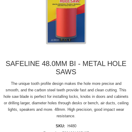
SAFELINE 48.0MM BI - METAL HOLE
SAWS
The unique tooth profile design makes the hole more precise and
smooth, and the carbon steel teeth provide fast and clean cutting. This
hole saw blade is perfect for installing locks, knobs in doors and cabinets
or drilling larger, diameter holes through desks or bench, air ducts, ceiling
lights, speakers and more. 48mm. High precision, good impact wear
resistance.
SKU:
H480