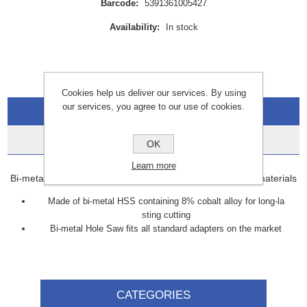
Barcode:
5391361005427
Availability:
In stock
Cookies help us deliver our services. By using
our services, you agree to our use of cookies.
Overview
Data Sheets
OK
Learn more
Bi-metal Hole Saw offers smooth cutting through various materials
Made of bi-metal HSS containing 8% cobalt alloy for long-la
sting cutting
Bi-metal Hole Saw fits all standard adapters on the market
CATEGORIES