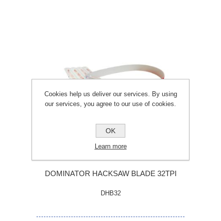
Cookies help us deliver our services. By using
our services, you agree to our use of cookies.
OK
Learn more
DOMINATOR HACKSAW BLADE 32TPI
DHB32