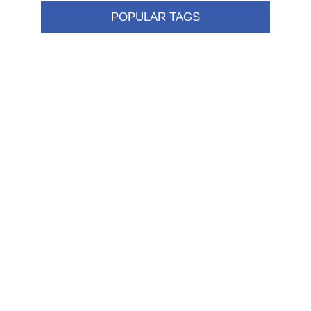
POPULAR TAGS
Information
Shipping & returns
Privacy notice
Conditions of Use
About us
Contact us
Customer service
New products
FAQ
Help
Merchandising
My account
My account
Orders
Addresses