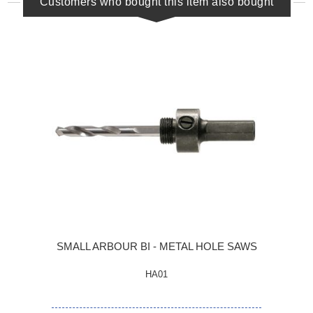
Customers who bought this item also bought
SMALL ARBOUR BI - METAL HOLE SAWS
HA01