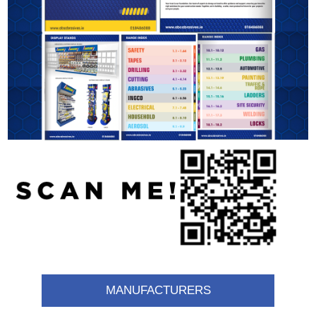
MANUFACTURERS