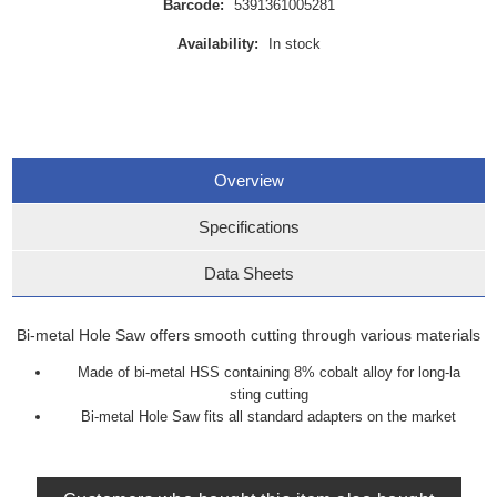
Barcode:
5391361005281
Availability:
In stock
Overview
Specifications
Data Sheets
Bi-metal Hole Saw offers smooth cutting through various materials
Made of bi-metal HSS containing 8% cobalt alloy for long-la
sting cutting
Bi-metal Hole Saw fits all standard adapters on the market