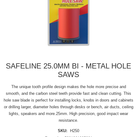
SAFELINE 25.0MM BI - METAL HOLE
SAWS
The unique tooth profile design makes the hole more precise and
smooth, and the carbon steel teeth provide fast and clean cutting. This
hole saw blade is perfect for installing locks, knobs in doors and cabinets
or drilling larger, diameter holes through desks or bench, air ducts, ceiling
lights, speakers and more.25mm. High precision, good impact wear
resistance.
SKU:
H250