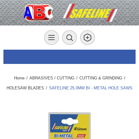
Home
/
ABRASIVES / CUTTING
/
CUTTING & GRINDING
/
HOLESAW BLADES
/
SAFELINE 25.0MM BI - METAL HOLE SAWS