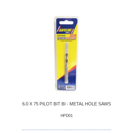
6.0 X 75 PILOT BIT BI - METAL HOLE SAWS
HPD01