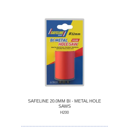
SAFELINE 20.0MM BI - METAL HOLE
SAWS
H200