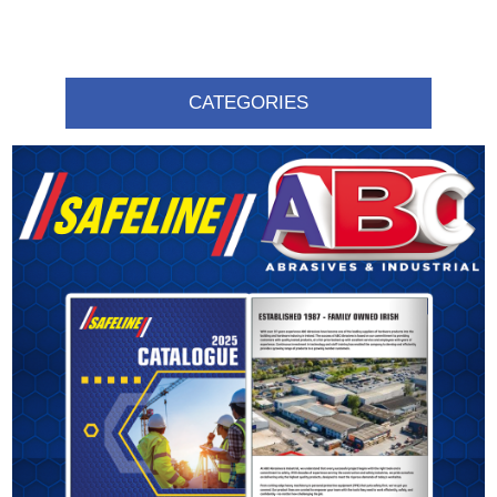
CATEGORIES