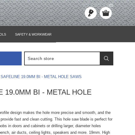
(0)
OLS
SAFETY & WORKWEAR
SAFELINE 19.0MM BI - METAL HOLE SAWS
E 19.0MM BI - METAL HOLE
profile design makes the hole more precise and smooth, and the
 provide fast and clean cutting. This hole saw blade is perfect for
nobs in doors and cabinets or drilling larger, diameter holes
bench, air ducts, ceiling lights, speakers and more. 19mm. High