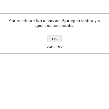
Cookies help us deliver our services. By using our services, you
agree to our use of cookies.
OK
Learn more