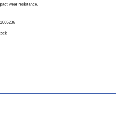
mpact wear resistance.
61005236
tock