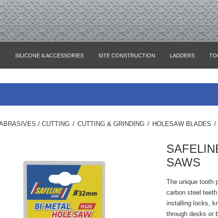
L
SILICONE & ACCESSORIES
SITE CONSTRUCTION
LADDERS
TO
ABRASIVES / CUTTING
/
CUTTING & GRINDING
/
HOLESAW BLADES
/
SAFELIN
SAWS
The unique tooth 
carbon steel teeth
installing locks, k
through desks or 