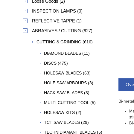
Loose Goods (2)
INSPECTION LAMPS (0)
REFLECTIVE TAPPE (1)
ABRASIVES / CUTTING (927)
CUTTING & GRINDING (616)
DIAMOND BLADES (11)
DISCS (475)
HOLESAW BLADES (63)
HOLE SAW ARBOURS (3)
Ove
HACK SAW BLADES (3)
Bi-metal
MULTI CUTTING TOOL (5)
Ma
HOLESAW KITS (2)
st
TCT SAW BLADES (29)
Bi
TECHNIDIAMANT BLADES (5)