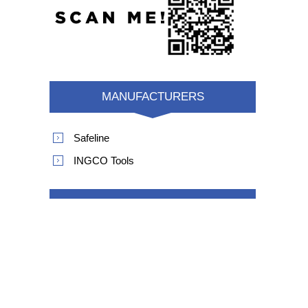
MANUFACTURERS
Safeline
INGCO Tools
POPULAR TAGS
product safety recall