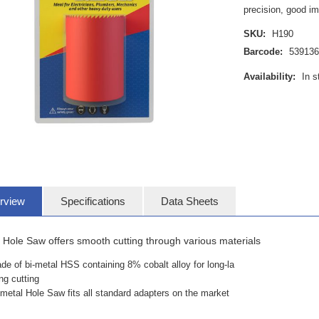
precision, good i
SKU:
H190
Barcode:
53913
Availability:
In s
rview
Specifications
Data Sheets
 Hole Saw offers smooth cutting through various materials
de of bi-metal HSS containing 8% cobalt alloy for long-la
ing cutting
-metal Hole Saw fits all standard adapters on the market