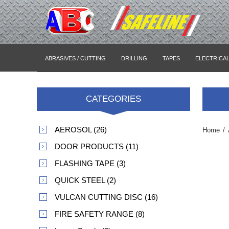
ABRASIVES / CUTTING
DRILLING
TAPES
ELECTRICA
CATEGORIES
AEROSOL (26)
Home
/
DOOR PRODUCTS (11)
FLASHING TAPE (3)
QUICK STEEL (2)
VULCAN CUTTING DISC (16)
FIRE SAFETY RANGE (8)