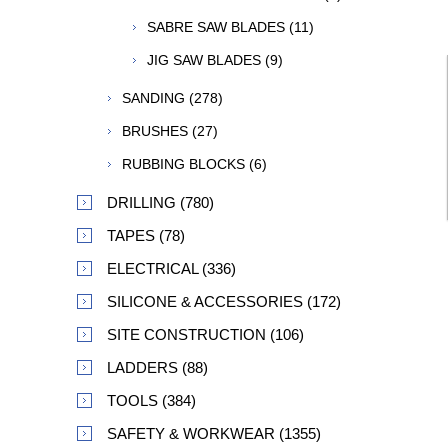
SABRE SAW BLADES (11)
JIG SAW BLADES (9)
SANDING (278)
BRUSHES (27)
RUBBING BLOCKS (6)
DRILLING (780)
TAPES (78)
ELECTRICAL (336)
SILICONE & ACCESSORIES (172)
SITE CONSTRUCTION (106)
LADDERS (88)
TOOLS (384)
SAFETY & WORKWEAR (1355)