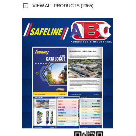
VIEW ALL PRODUCTS (2365)