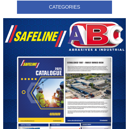
CATEGORIES