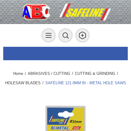
Home
/
ABRASIVES / CUTTING
/
CUTTING & GRINDING
/
HOLESAW BLADES
/
SAFELINE 121.0MM BI - METAL HOLE SAWS