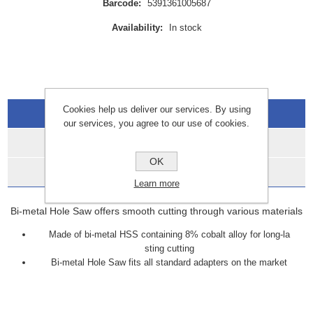
Barcode:
5391361005687
Availability:
In stock
Cookies help us deliver our services. By using
Overview
our services, you agree to our use of cookies.
Specifications
OK
Data Sheets
Learn more
Bi-metal Hole Saw offers smooth cutting through various materials
Made of bi-metal HSS containing 8% cobalt alloy for long-la
sting cutting
Bi-metal Hole Saw fits all standard adapters on the market