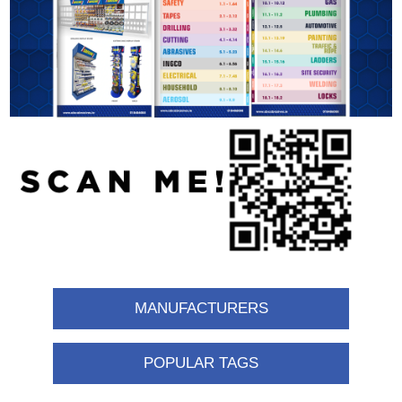
MANUFACTURERS
POPULAR TAGS