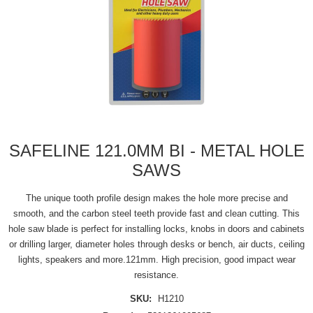
SAFELINE 121.0MM BI - METAL HOLE
SAWS
The unique tooth profile design makes the hole more precise and
smooth, and the carbon steel teeth provide fast and clean cutting. This
hole saw blade is perfect for installing locks, knobs in doors and cabinets
or drilling larger, diameter holes through desks or bench, air ducts, ceiling
lights, speakers and more.121mm. High precision, good impact wear
resistance.
SKU:
H1210