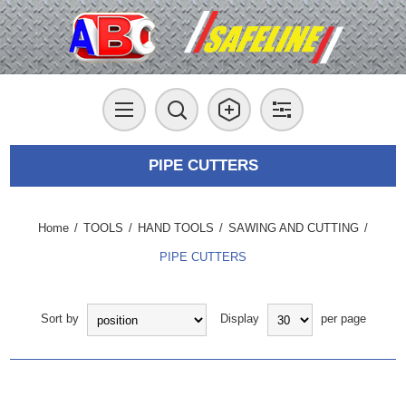
PIPE CUTTERS
Home
/
TOOLS
/
HAND TOOLS
/
SAWING AND CUTTING
/
PIPE CUTTERS
Sort by
Display
per page