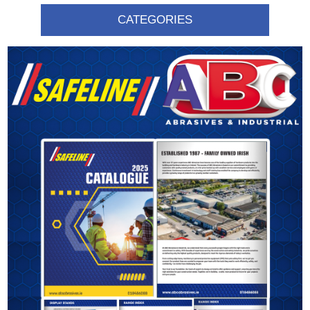
CATEGORIES