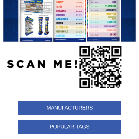
MANUFACTURERS
POPULAR TAGS