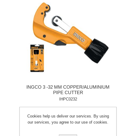
INGCO 3 -32 MM COPPER/ALUMINIUM
PIPE CUTTER
IHPC0232
Cookies help us deliver our services. By using
our services, you agree to our use of cookies.