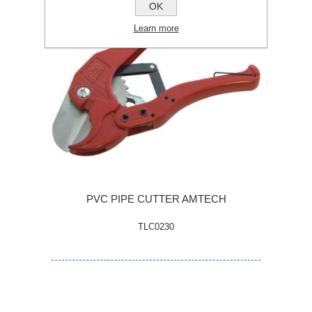
OK
Learn more
PVC PIPE CUTTER AMTECH
TLC0230