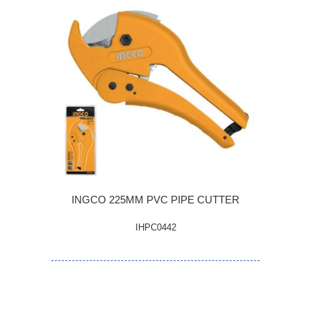
INGCO 225MM PVC PIPE CUTTER
IHPC0442