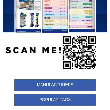
MANUFACTURERS
POPULAR TAGS