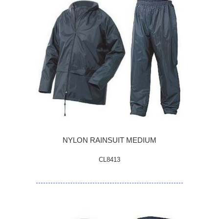
NYLON RAINSUIT MEDIUM
CL8413