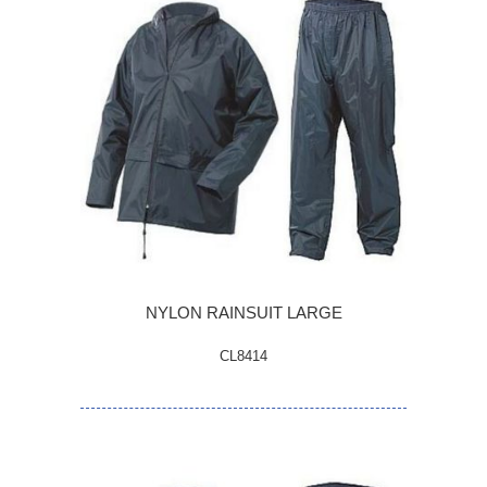
NYLON RAINSUIT LARGE
CL8414