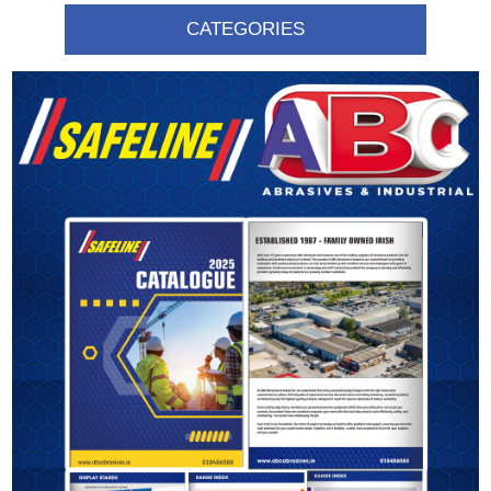
CATEGORIES