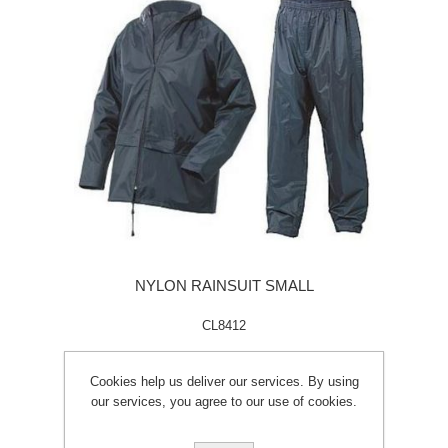
NYLON RAINSUIT SMALL
CL8412
Cookies help us deliver our services. By using
our services, you agree to our use of cookies.