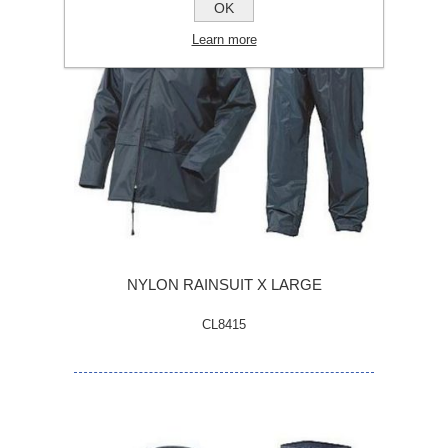
OK
Learn more
NYLON RAINSUIT X LARGE
CL8415