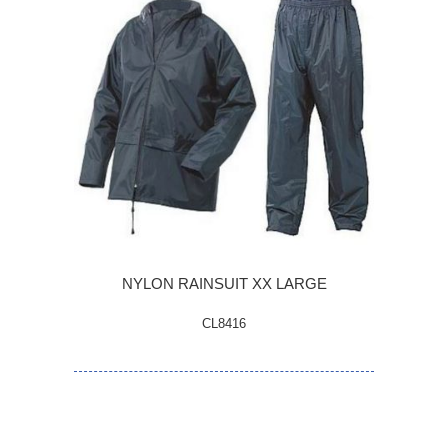
NYLON RAINSUIT XX LARGE
CL8416