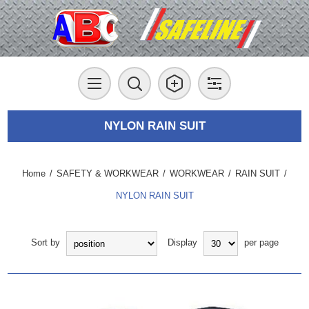
NYLON RAIN SUIT
Home
/
SAFETY & WORKWEAR
/
WORKWEAR
/
RAIN SUIT
/
NYLON RAIN SUIT
Sort by
Display
per page