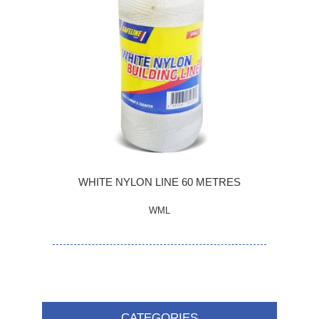
WHITE NYLON LINE 60 METRES
WML
CATEGORIES