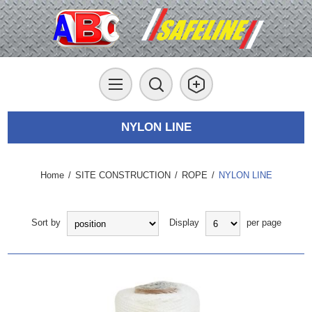
NYLON LINE
Home
/
SITE CONSTRUCTION
/
ROPE
/
NYLON LINE
Sort by
Display
per page