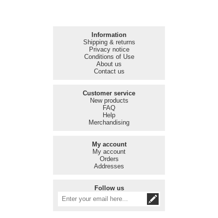
Information
Shipping & returns
Privacy notice
Conditions of Use
About us
Contact us
Customer service
New products
FAQ
Help
Merchandising
My account
My account
Orders
Addresses
Follow us