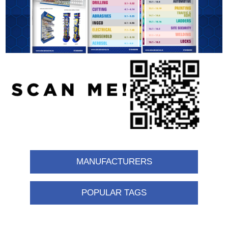
MANUFACTURERS
POPULAR TAGS