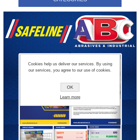
Cookies help us deliver our services. By using
our services, you agree to our use of cookies.
OK
Learn more