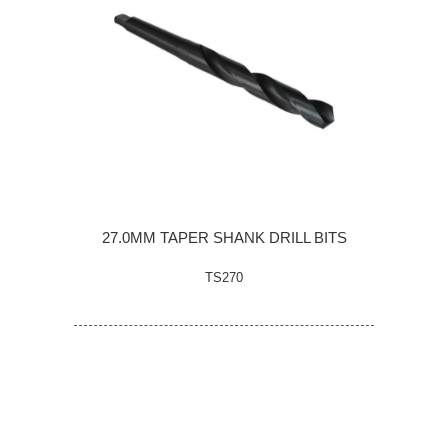
27.0MM TAPER SHANK DRILL BITS
TS270