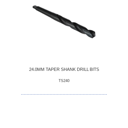
24.0MM TAPER SHANK DRILL BITS
TS240