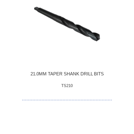
21.0MM TAPER SHANK DRILL BITS
TS210