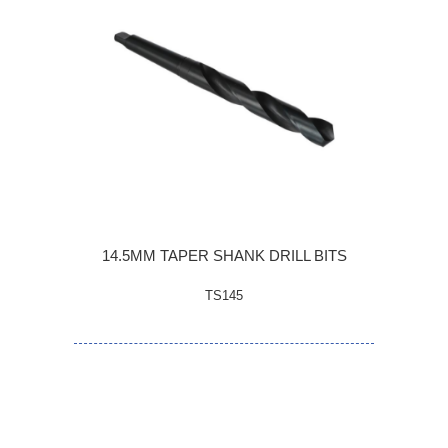
14.5MM TAPER SHANK DRILL BITS
TS145