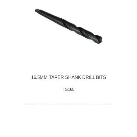
16.5MM TAPER SHANK DRILL BITS
TS165