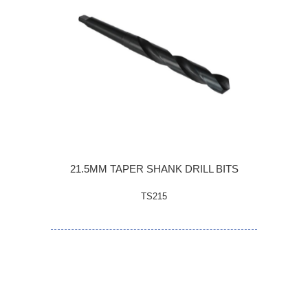
21.5MM TAPER SHANK DRILL BITS
TS215