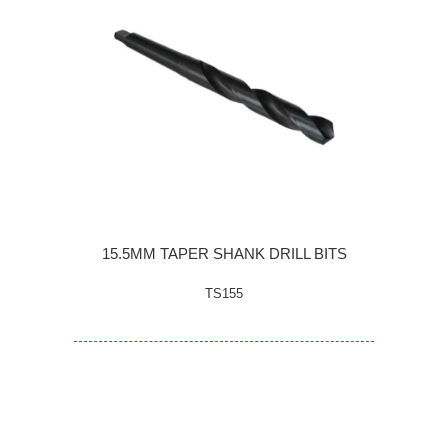
15.5MM TAPER SHANK DRILL BITS
TS155