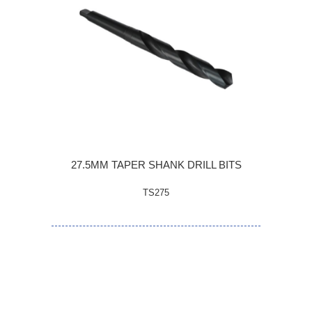
27.5MM TAPER SHANK DRILL BITS
TS275