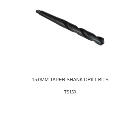
15.0MM TAPER SHANK DRILL BITS
TS150