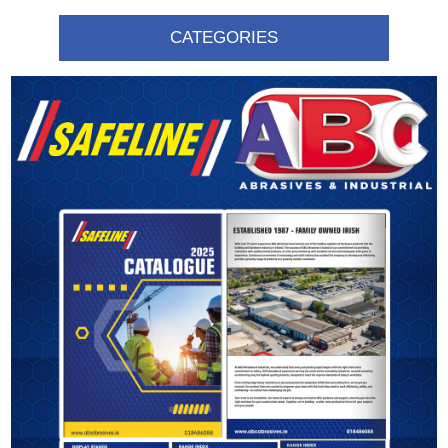
CATEGORIES