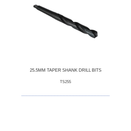
25.5MM TAPER SHANK DRILL BITS
TS255