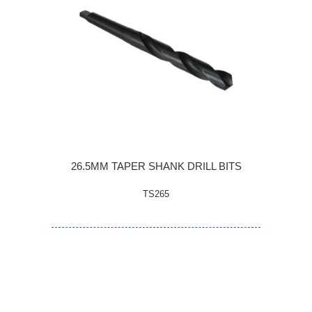
26.5MM TAPER SHANK DRILL BITS
TS265