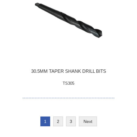
30.5MM TAPER SHANK DRILL BITS
TS305
1
2
3
Next