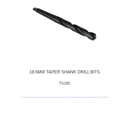
18.5MM TAPER SHANK DRILL BITS
TS185