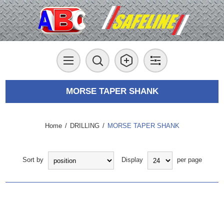
MORSE TAPER SHANK
Home
/
DRILLING
/
MORSE TAPER SHANK
Sort by
Display
per page