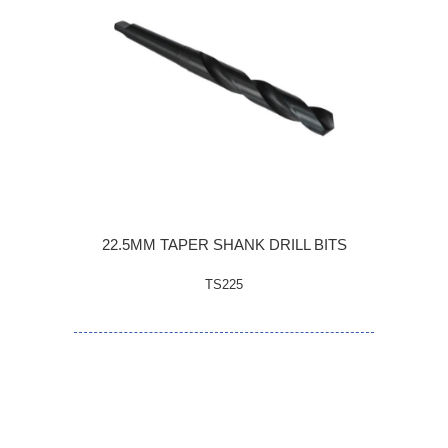
22.5MM TAPER SHANK DRILL BITS
TS225