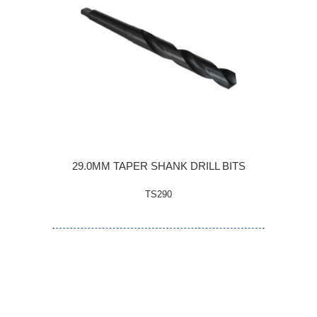
29.0MM TAPER SHANK DRILL BITS
TS290