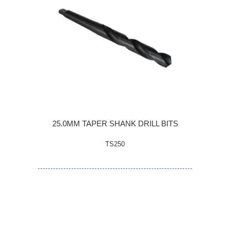
25.0MM TAPER SHANK DRILL BITS
TS250