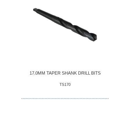
17.0MM TAPER SHANK DRILL BITS
TS170