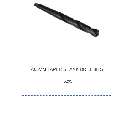
29.5MM TAPER SHANK DRILL BITS
TS295