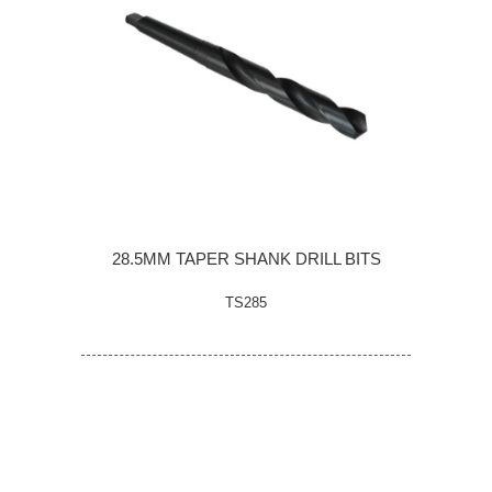
28.5MM TAPER SHANK DRILL BITS
TS285