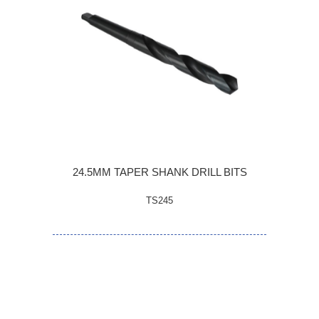
24.5MM TAPER SHANK DRILL BITS
TS245