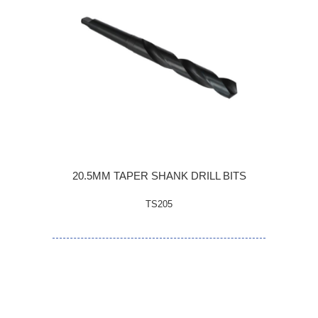
20.5MM TAPER SHANK DRILL BITS
TS205