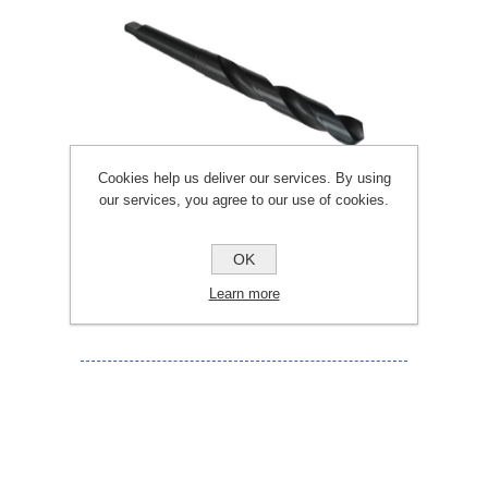
Cookies help us deliver our services. By using
our services, you agree to our use of cookies.
OK
23.5MM TAPER SHANK DRILL BITS
Learn more
TS235