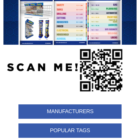
MANUFACTURERS
POPULAR TAGS