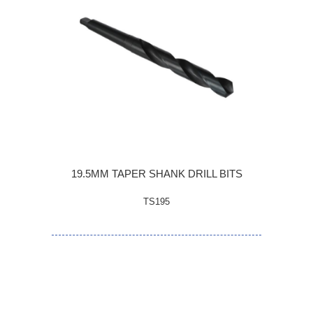
19.5MM TAPER SHANK DRILL BITS
TS195