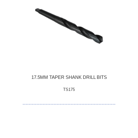
17.5MM TAPER SHANK DRILL BITS
TS175