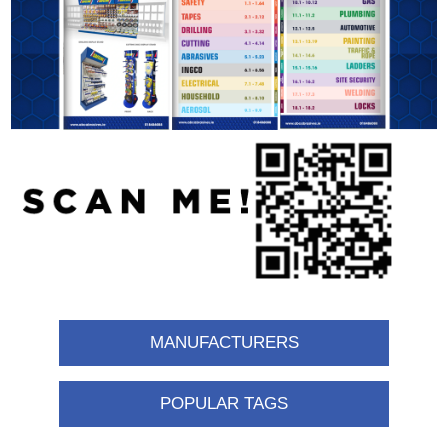
MANUFACTURERS
POPULAR TAGS