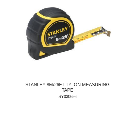
STANLEY 8M/26FT TYLON MEASURING
TAPE
SY030656