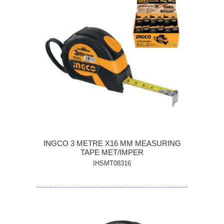
INGCO 3 METRE X16 MM MEASURING
TAPE MET/IMPER
IHSMT08316