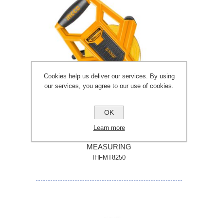
Cookies help us deliver our services. By using
our services, you agree to our use of cookies.
OK
Learn more
INGCO 50 METRE X 12.5MM FIBREGLASS
MEASURING
IHFMT8250