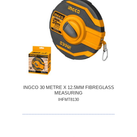
INGCO 30 METRE X 12.5MM FIBREGLASS
MEASURING
IHFMT8130