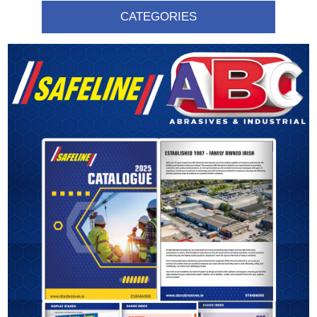
CATEGORIES