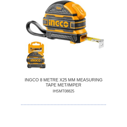
INGCO 8 METRE X25 MM MEASURING
TAPE MET/IMPER
IHSMT08825