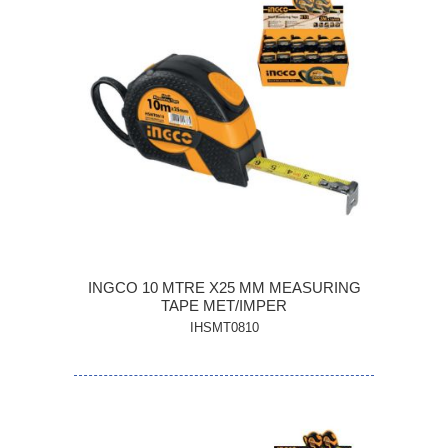
INGCO 10 MTRE X25 MM MEASURING
TAPE MET/IMPER
IHSMT0810