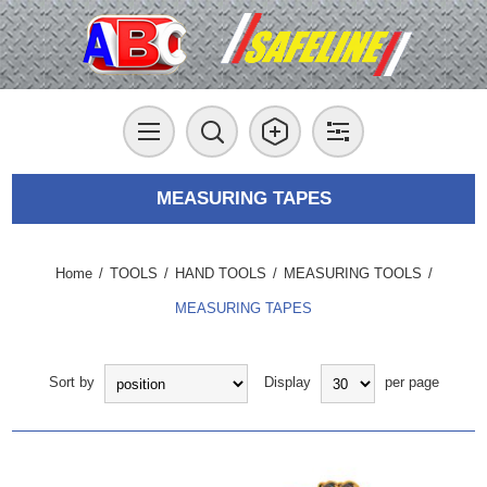
MEASURING TAPES
Home
/
TOOLS
/
HAND TOOLS
/
MEASURING TOOLS
/
MEASURING TAPES
Sort by
Display
per page