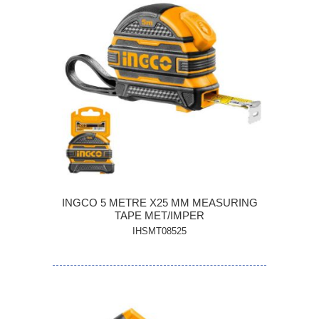
INGCO 5 METRE X25 MM MEASURING
TAPE MET/IMPER
IHSMT08525