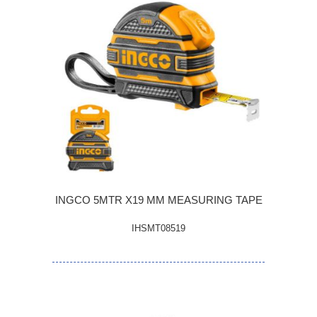
INGCO 5MTR X19 MM MEASURING TAPE
IHSMT08519