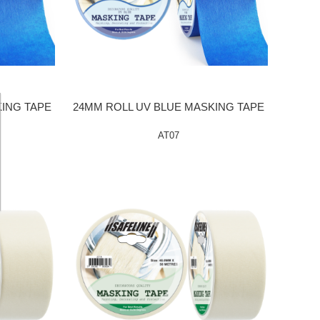
KING TAPE
24MM ROLL UV BLUE MASKING TAPE
AT07