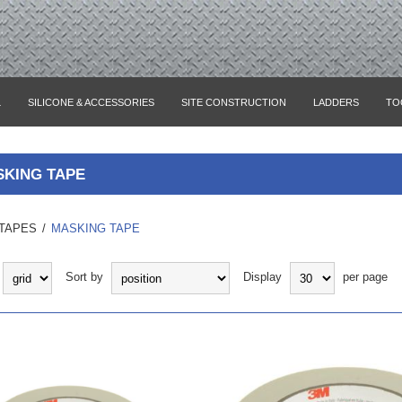
L
SILICONE & ACCESSORIES
SITE CONSTRUCTION
LADDERS
TO
KING TAPE
TAPES
/
MASKING TAPE
Sort by
Display
per page