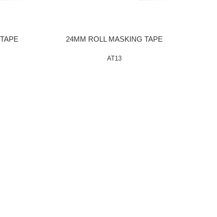
 TAPE
24MM ROLL MASKING TAPE
AT13