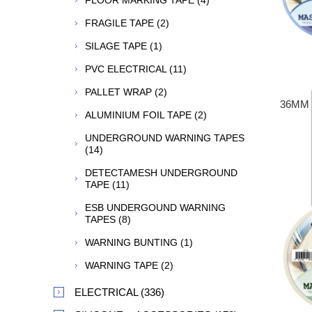
FLOOR MARKING TAPE (4)
FRAGILE TAPE (2)
SILAGE TAPE (1)
PVC ELECTRICAL (11)
PALLET WRAP (2)
36MM 
ALUMINIUM FOIL TAPE (2)
UNDERGROUND WARNING TAPES
(14)
DETECTAMESH UNDERGROUND
TAPE (11)
ESB UNDERGOUND WARNING
TAPES (8)
WARNING BUNTING (1)
WARNING TAPE (2)
ELECTRICAL (336)