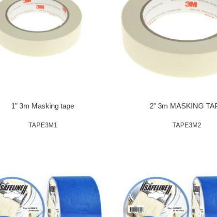
1" 3m Masking tape
2" 3m MASKING TA
TAPE3M1
TAPE3M2