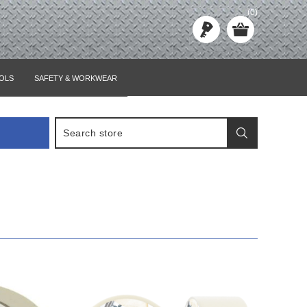
(0)
OLS
SAFETY & WORKWEAR