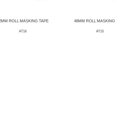
2MM ROLL MASKING TAPE
48MM ROLL MASKING
AT16
AT15