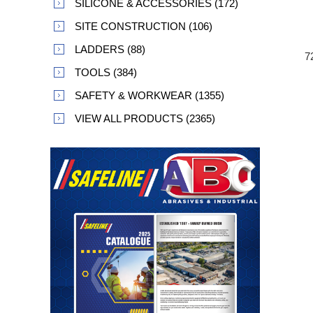
SILICONE & ACCESSORIES (172)
SITE CONSTRUCTION (106)
LADDERS (88)
7
TOOLS (384)
SAFETY & WORKWEAR (1355)
VIEW ALL PRODUCTS (2365)