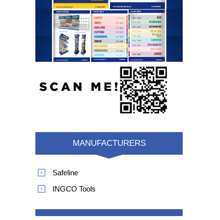
MANUFACTURERS
Safeline
INGCO Tools