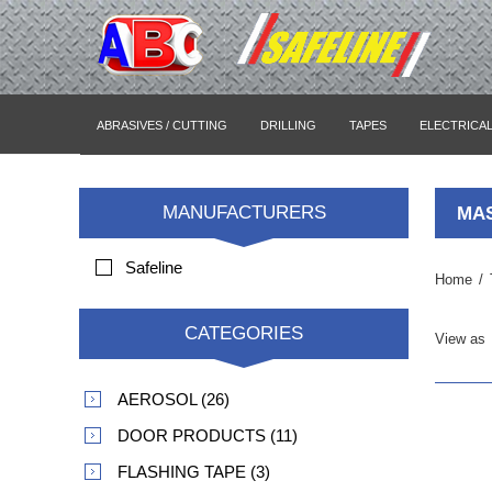
ABRASIVES / CUTTING
DRILLING
TAPES
ELECTRICA
MANUFACTURERS
MAS
Safeline
Home
/
CATEGORIES
View as
AEROSOL (26)
DOOR PRODUCTS (11)
FLASHING TAPE (3)