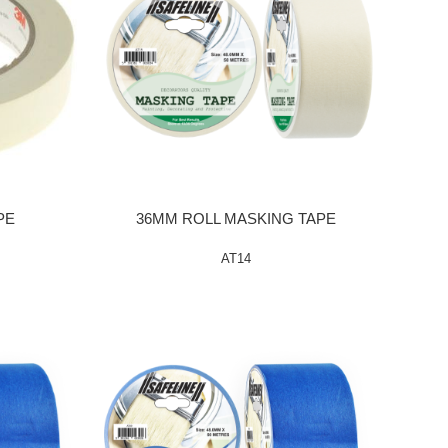
PE
36MM ROLL MASKING TAPE
AT14