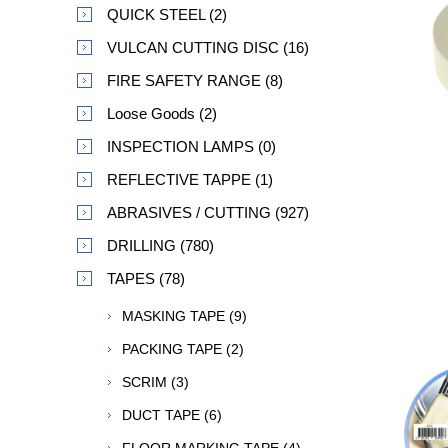
QUICK STEEL (2)
VULCAN CUTTING DISC (16)
FIRE SAFETY RANGE (8)
Loose Goods (2)
INSPECTION LAMPS (0)
REFLECTIVE TAPPE (1)
ABRASIVES / CUTTING (927)
DRILLING (780)
TAPES (78)
MASKING TAPE (9)
PACKING TAPE (2)
SCRIM (3)
DUCT TAPE (6)