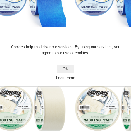
ROLL UV BLUE MASKING TAPE
48MM ROLL UV BLUE MAS
Cookies help us deliver our services. By using our services, you
agree to our use of cookies.
AT08
AT09
OK
Learn more