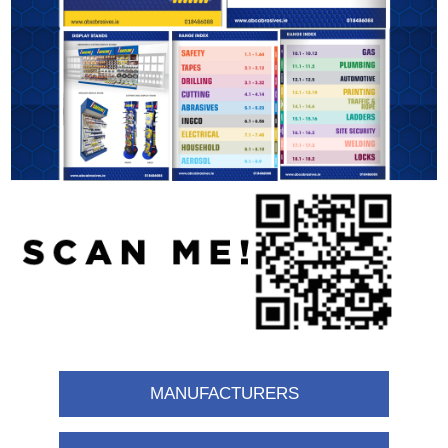
MANUFACTURERS