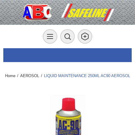
Home
/
AEROSOL
/
LIQUID MAINTENANCE 250ML AC90 AEROSOL