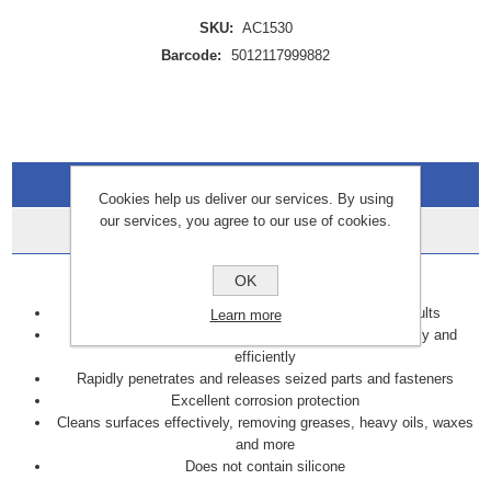
SKU:
AC1530
Barcode:
5012117999882
Overview
Cookies help us deliver our services. By using
our services, you agree to our use of cookies.
Data Sheets
Key Features
OK
Displaces moisture and eliminates damp induced faults
Learn more
Lubricates moving parts to keep them working smoothly and
efficiently
Rapidly penetrates and releases seized parts and fasteners
Excellent corrosion protection
Cleans surfaces effectively, removing greases, heavy oils, waxes
and more
Does not contain silicone