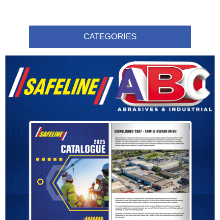
CATEGORIES