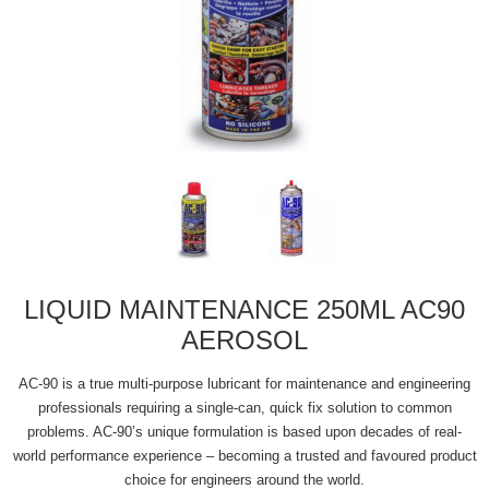
LIQUID MAINTENANCE 250ML AC90
AEROSOL
AC-90 is a true multi-purpose lubricant for maintenance and engineering
professionals requiring a single-can, quick fix solution to common
problems. AC-90’s unique formulation is based upon decades of real-
world performance experience – becoming a trusted and favoured product
choice for engineers around the world.