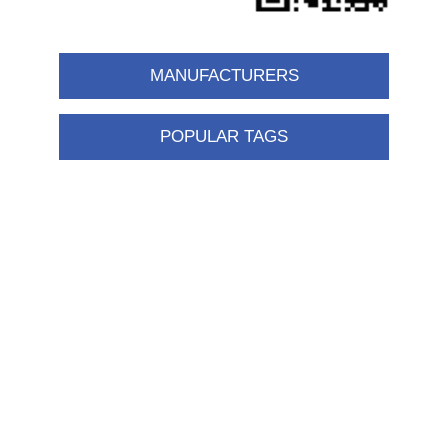
MANUFACTURERS
POPULAR TAGS
Information
Shipping & returns
Privacy notice
Conditions of Use
About us
Contact us
Customer service
New products
FAQ
Help