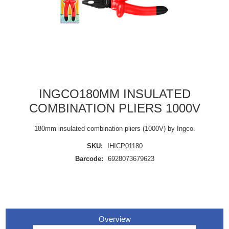
INGCO180MM INSULATED
COMBINATION PLIERS 1000V
180mm insulated combination pliers (1000V) by Ingco.
SKU:
IHICP01180
Barcode:
6928073679623
Overview