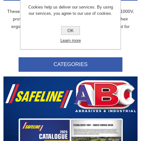
Cookies help us deliver our services. By using
These 180mm insulated combination pliers are rated for 1000V,
our services, you agree to our use of cookies.
providing electrical safety for working with live wires. Their
ergonomic design makes them comfortable and efficient for
OK
various tasks.
Learn more
CATEGORIES