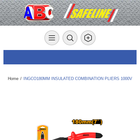
Home
/
INGCO180MM INSULATED COMBINATION PLIERS 1000V