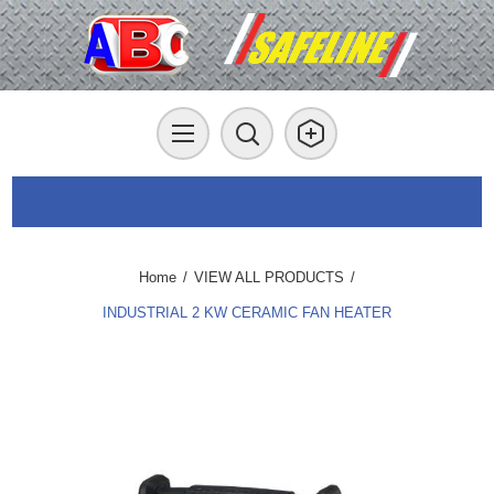
Home
/
VIEW ALL PRODUCTS
/
INDUSTRIAL 2 KW CERAMIC FAN HEATER