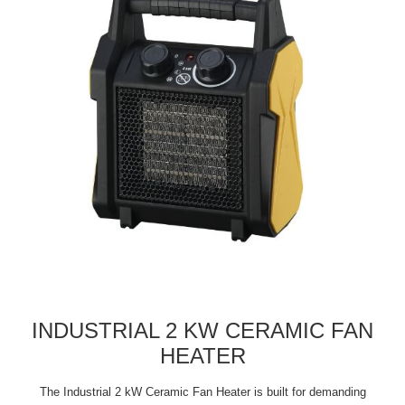
INDUSTRIAL 2 KW CERAMIC FAN
HEATER
The Industrial 2 kW Ceramic Fan Heater is built for demanding