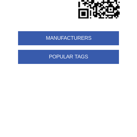
MANUFACTURERS
POPULAR TAGS
Information
Shipping & returns
Privacy notice
Conditions of Use
About us
Contact us
Customer service