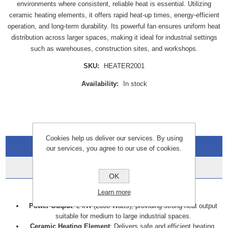
environments where consistent, reliable heat is essential. Utilizing
ceramic heating elements, it offers rapid heat-up times, energy-efficient
operation, and long-term durability. Its powerful fan ensures uniform heat
distribution across larger spaces, making it ideal for industrial settings
such as warehouses, construction sites, and workshops.
SKU:
HEATER2001
Availability:
In stock
Cookies help us deliver our services. By using
Overview
our services, you agree to our use of cookies.
Data Sheets
OK
Key Features
Learn more
Power Output
: 2 kW (2000 Watts), providing strong heat output
suitable for medium to large industrial spaces.
Ceramic Heating Element
: Delivers safe and efficient heating.