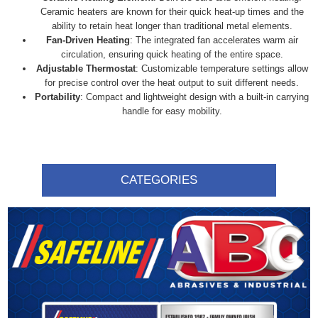
Ceramic heaters are known for their quick heat-up times and the
ability to retain heat longer than traditional metal elements.
Fan-Driven Heating
: The integrated fan accelerates warm air
circulation, ensuring quick heating of the entire space.
Adjustable Thermostat
: Customizable temperature settings allow
for precise control over the heat output to suit different needs.
Portability
: Compact and lightweight design with a built-in carrying
handle for easy mobility.
CATEGORIES