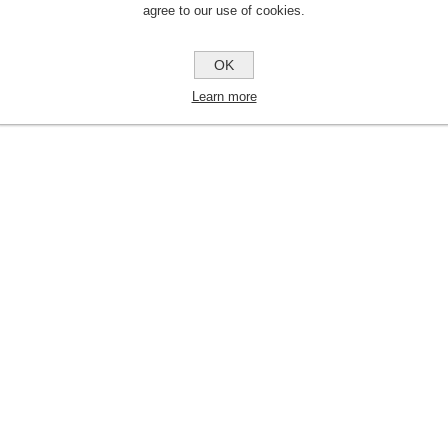
agree to our use of cookies.
OK
Learn more