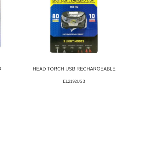
D
HEAD TORCH USB RECHARGEABLE
EL2192USB