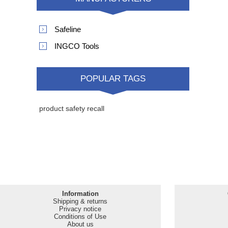
MANUFACTURERS