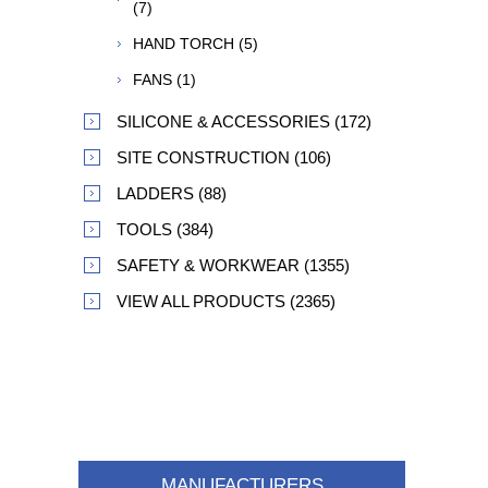
(7)
HAND TORCH (5)
FANS (1)
SILICONE & ACCESSORIES (172)
SITE CONSTRUCTION (106)
LADDERS (88)
TOOLS (384)
SAFETY & WORKWEAR (1355)
VIEW ALL PRODUCTS (2365)