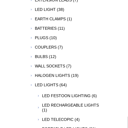
EXTENSION LEADS (7)
LED LIGHT (38)
EARTH CLAMPS (1)
BATTERIES (11)
PLUGS (10)
COUPLERS (7)
BULBS (12)
WALL SOCKETS (7)
HALOGEN LIGHTS (19)
LED LIGHTS (64)
LED FESTOON LIGHTING (6)
LED RECHARGEABLE LIGHTS
(1)
LED TELECOPIC (4)