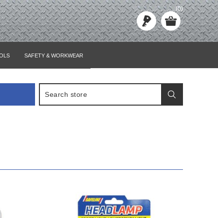
(0)
OLS
SAFETY & WORKWEAR