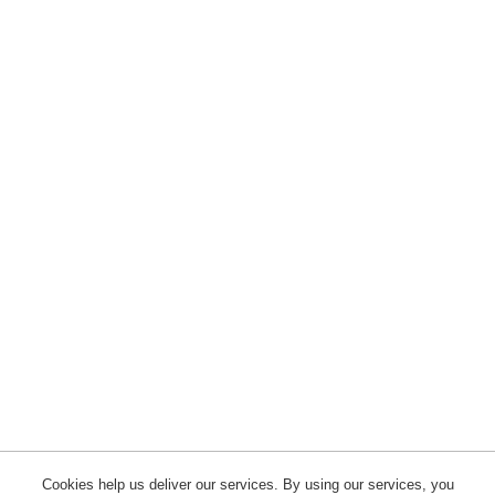
Cookies help us deliver our services. By using our services, you