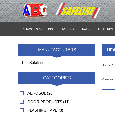
ABRASIVES / CUTTING
DRILLING
TAPES
ELECTRICA
MANUFACTURERS
HE
Safeline
Home
/
CATEGORIES
View as
AEROSOL (26)
DOOR PRODUCTS (11)
FLASHING TAPE (3)