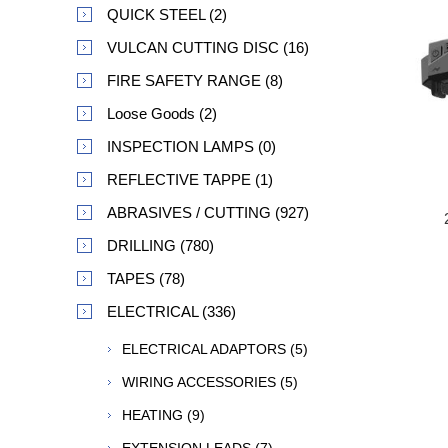
QUICK STEEL (2)
VULCAN CUTTING DISC (16)
FIRE SAFETY RANGE (8)
Loose Goods (2)
INSPECTION LAMPS (0)
REFLECTIVE TAPPE (1)
ABRASIVES / CUTTING (927)
DRILLING (780)
TAPES (78)
ELECTRICAL (336)
ELECTRICAL ADAPTORS (5)
WIRING ACCESSORIES (5)
HEATING (9)