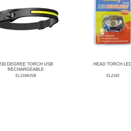
230 DEGREE TORCH USB
HEAD TORCH LE
RECHARGEABLE
EL2194USB
EL2192