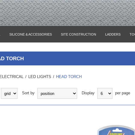
L
SILICONE & ACCESSORIES
SITE CONSTRUCTION
LADDERS
TO
AD TORCH
ELECTRICAL
/
LED LIGHTS
/
HEAD TORCH
Sort by
Display
per page