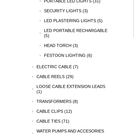
PORTABLE LED LIGHTS (31)
SECURITY LIGHTS (3)
LED PLASTERING LIGHTS (5)
LED PORTABLE RECHARGABLE
(5)
HEAD TORCH (3)
FESTOON LIGHTING (6)
ELECTRIC CABLE (7)
CABLE REELS (29)
LOOSE CABLE EXTENSION LEADS
(1)
TRANSFORMERS (8)
CABLE CLIPS (12)
CABLE TIES (71)
WATER PUMPS AND ACCESORIES