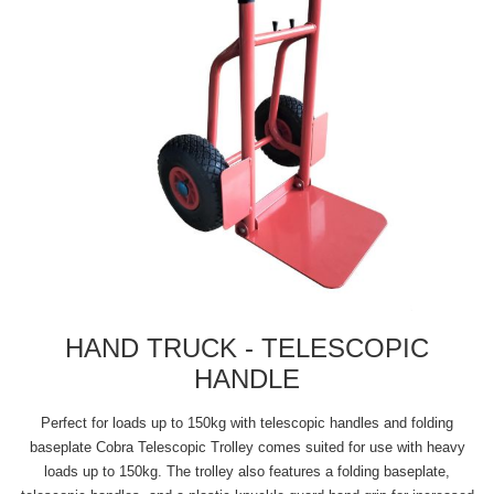
HAND TRUCK - TELESCOPIC
HANDLE
Perfect for loads up to 150kg with telescopic handles and folding
baseplate Cobra Telescopic Trolley comes suited for use with heavy
loads up to 150kg. The trolley also features a folding baseplate,