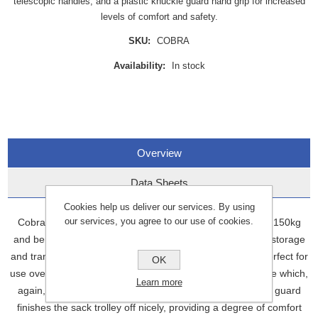
telescopic handles, and a plastic knuckle guard hand grip for increased
levels of comfort and safety.
SKU:
COBRA
Availability:
In stock
Overview
Data Sheets
Cookies help us deliver our services. By using
our services, you agree to our use of cookies.
Cobra Telescopic is designed for use with a maximum of 150kg
and benefits from telescopic handles allowing for ease of storage
and transport. Further features include pneumatic tyres perfect for
OK
use over rough and bumpy ground, and a folding baseplate which,
Learn more
again, helps with storage and transport. A plastic knuckle guard
finishes the sack trolley off nicely, providing a degree of comfort