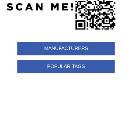
MANUFACTURERS
POPULAR TAGS
Information
Shipping & returns
Privacy notice
Conditions of Use
About us
Contact us