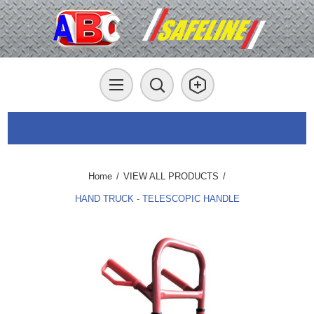
Home
/
VIEW ALL PRODUCTS
/
HAND TRUCK - TELESCOPIC HANDLE