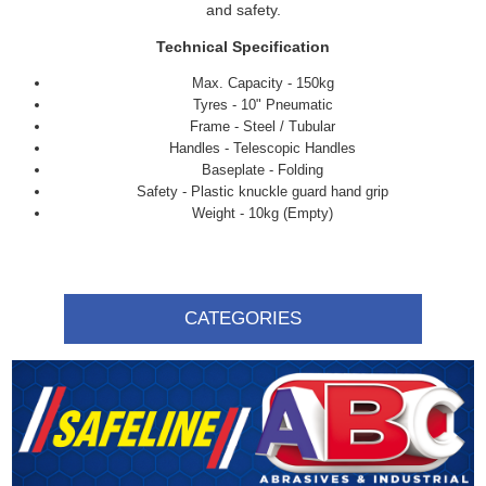
and safety.
Technical Specification
Max. Capacity - 150kg
Tyres - 10" Pneumatic
Frame - Steel / Tubular
Handles - Telescopic Handles
Baseplate - Folding
Safety - Plastic knuckle guard hand grip
Weight - 10kg (Empty)
CATEGORIES