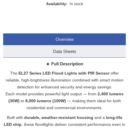
Availability:
In stock
Overview
Data Sheets
🔹
Full Description
The
EL27 Series LED Flood Lights with PIR Sensor
offer
reliable, high-brightness illumination combined with smart motion
detection for enhanced security and energy savings.
Each model provides powerful light output — from
2,400 lumens
(30W)
to
8,000 lumens (100W)
— making them ideal for both
residential and commercial environments.
Built with
durable, weather-resistant housing
and a
long-life
LED chip
, these floodlights deliver consistent performance even in