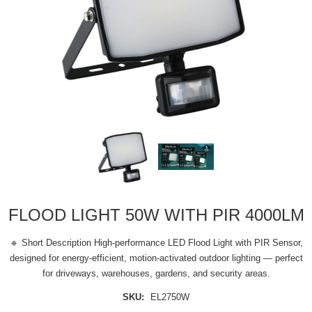
FLOOD LIGHT 50W WITH PIR 4000LM
🔹 Short Description High-performance LED Flood Light with PIR Sensor,
designed for energy-efficient, motion-activated outdoor lighting — perfect
for driveways, warehouses, gardens, and security areas.
SKU:
EL2750W