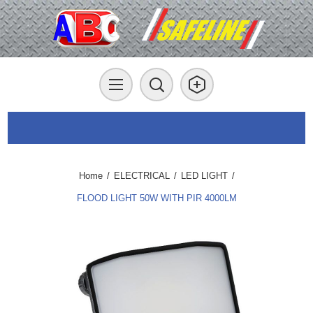
Home
/
ELECTRICAL
/
LED LIGHT
/
FLOOD LIGHT 50W WITH PIR 4000LM