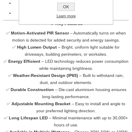
IP Rating:
IP65 – suitable for outdoor use
OK
Colour Temperature:
6000K (Cool White)
Learn more
🔹
Key Features
✅
Motion-Activated PIR Sensor
– Automatically turns on when
motion is detected for added security and energy savings.
✅
High Lumen Output
– Bright, uniform light suitable for
driveways, building perimeters, or worksites.
✅
Energy Efficient
– LED technology reduces power consumption
while maintaining brightness.
✅
Weather-Resistant Design (IP65)
– Built to withstand rain,
dust, and outdoor elements.
✅
Durable Construction
– Die-cast aluminium housing ensures
long-lasting performance.
✅
Adjustable Mounting Bracket
– Easy to install and angle to
your preferred lighting direction.
✅
Long Lifespan LED
– Minimal maintenance with up to 30,000+
hours of use.