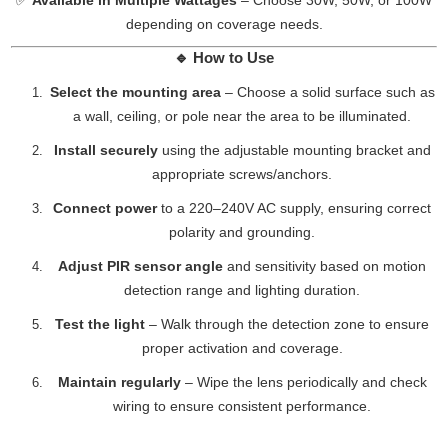
✅
Available in Multiple Wattages
– Choose 30W, 50W, or 100W
depending on coverage needs.
🔹
How to Use
Select the mounting area
– Choose a solid surface such as
a wall, ceiling, or pole near the area to be illuminated.
Install securely
using the adjustable mounting bracket and
appropriate screws/anchors.
Connect power
to a 220–240V AC supply, ensuring correct
polarity and grounding.
Adjust PIR sensor angle
and sensitivity based on motion
detection range and lighting duration.
Test the light
– Walk through the detection zone to ensure
proper activation and coverage.
Maintain regularly
– Wipe the lens periodically and check
wiring to ensure consistent performance.