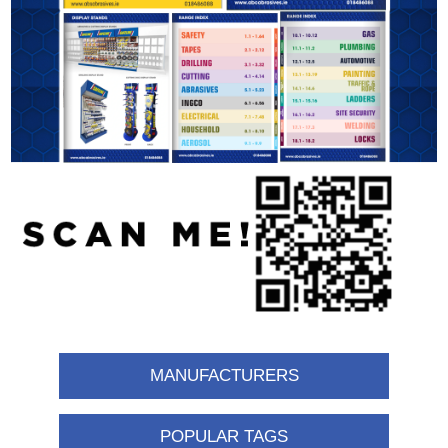
MANUFACTURERS
POPULAR TAGS