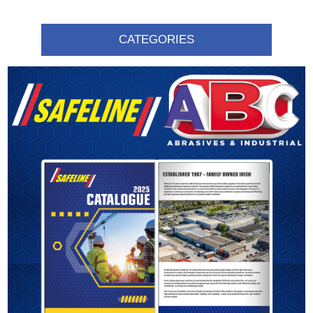
CATEGORIES