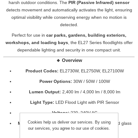
harsh outdoor conditions. The
PIR (Passive Infrared) sensor
detects movement and automatically activates the light, ensuring
optimal visibility while conserving energy when no motion is
detected.
Perfect for use in
car parks, gardens, building exteriors,
workshops, and loading bays
, the EL27 Series floodlights offer
dependable lighting and security in one compact unit.
🔹
Overview
Product Codes:
EL2730W, EL2750W, EL27100W
Power Options:
30W / 50W / 100W
Lumen Output:
2,400 lm / 4,000 lm / 8,000 lm
Light Type:
LED Flood Light with PIR Sensor
Voltage:
220–240V AC
Cookies help us deliver our services. By using
Material:
Die-cast aluminium housing with tempered glass
our services, you agree to our use of cookies.
lens