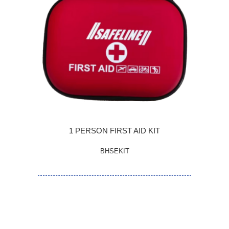
1 PERSON FIRST AID KIT
BHSEKIT