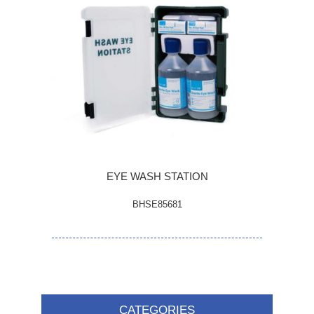
EYE WASH STATION
BHSE85681
CATEGORIES