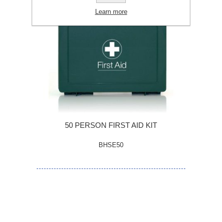
Learn more
50 PERSON FIRST AID KIT
BHSE50