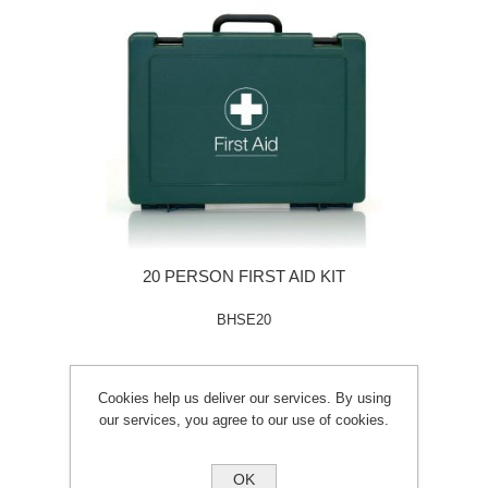
20 PERSON FIRST AID KIT
BHSE20
Cookies help us deliver our services. By using
our services, you agree to our use of cookies.
OK