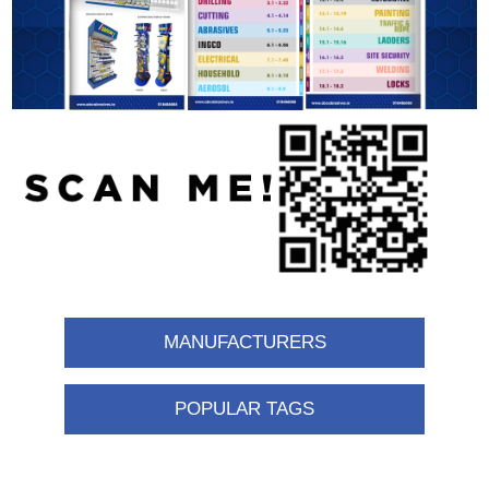
MANUFACTURERS
POPULAR TAGS