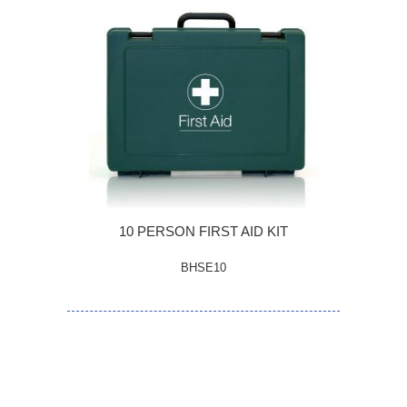
10 PERSON FIRST AID KIT
BHSE10