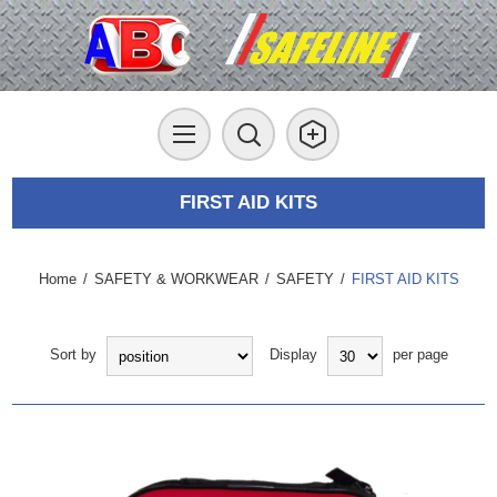
FIRST AID KITS
Home
/
SAFETY & WORKWEAR
/
SAFETY
/
FIRST AID KITS
Sort by
Display
per page