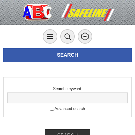
SEARCH
Search keyword:
Advanced search