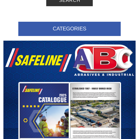
SEARCH
CATEGORIES