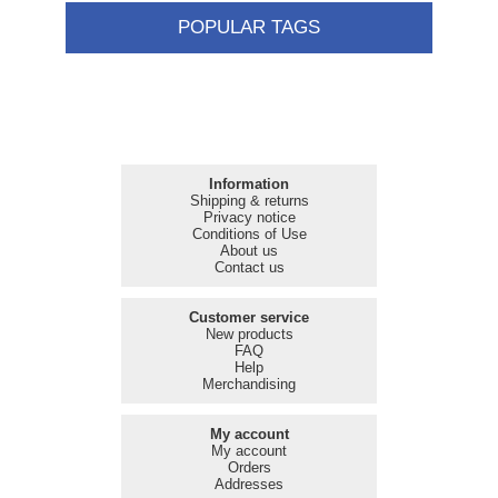
POPULAR TAGS
Information
Shipping & returns
Privacy notice
Conditions of Use
About us
Contact us
Customer service
New products
FAQ
Help
Merchandising
My account
My account
Orders
Addresses