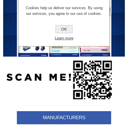
Cookies help us deliver our services. By using
our services, you agree to our use of cookies.
OK
Learn more
MANUFACTURERS