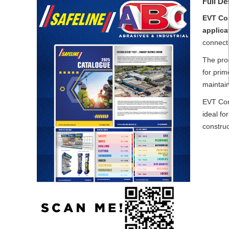
Full De
EVT Con
applica
connecti
The prod
for prim
maintai
EVT Con
ideal fo
constru