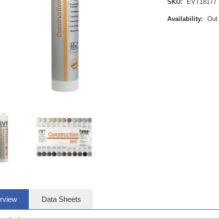
SKU:
EVT18177
Availability:
Out
rview
Data Sheets