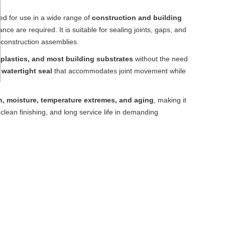
ed for use in a wide range of
construction and building
ce are required. It is suitable for sealing joints, gaps, and
 construction assemblies.
 plastics, and most building substrates
without the need
 watertight seal
that accommodates joint movement while
n, moisture, temperature extremes, and aging
, making it
 clean finishing, and long service life in demanding