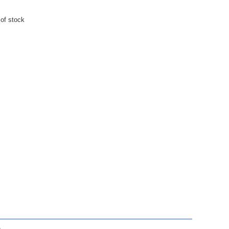
 of stock