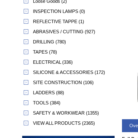
Loose Goods (2)
INSPECTION LAMPS (0)
REFLECTIVE TAPPE (1)
ABRASIVES / CUTTING (927)
DRILLING (780)
TAPES (78)
ELECTRICAL (336)
SILICONE & ACCESSORIES (172)
SITE CONSTRUCTION (106)
LADDERS (88)
TOOLS (384)
SAFETY & WORKWEAR (1355)
VIEW ALL PRODUCTS (2365)
Ove