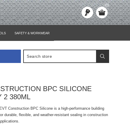
(0)
OLS
SAFETY & WORKWEAR
STRUCTION BPC SILICONE
 2 380ML
 EVT Construction BPC Silicone is a high-performance building
or durable, flexible, and weather-resistant sealing in construction
applications.