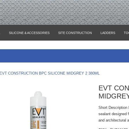
L
SILICONE & ACCESSORIES
SITE CONSTRUCTION
LADDERS
TO
EVT CONSTRUCTION BPC SILICONE MIDGREY 2 380ML
EVT CON
MIDGREY
Short Description
sealant designed f
and architectural 