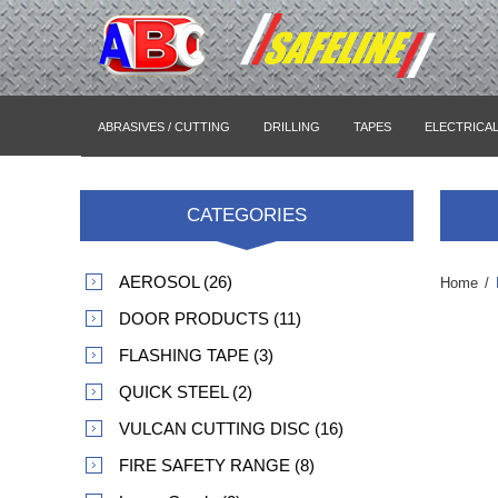
ABRASIVES / CUTTING
DRILLING
TAPES
ELECTRICA
CATEGORIES
AEROSOL (26)
Home
/
DOOR PRODUCTS (11)
FLASHING TAPE (3)
QUICK STEEL (2)
VULCAN CUTTING DISC (16)
FIRE SAFETY RANGE (8)