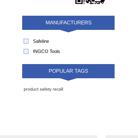
MANUFACTURERS
Safeline
INGCO Tools
POPULAR TAGS
product safety recall