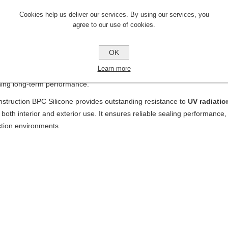
scription
Cookies help us deliver our services. By using our services, you
struction BPC Silicone
is a premium-grade silicone sealant formulat
agree to our use of cookies.
tions
where long-lasting elasticity, strong adhesion, and weather resistan
ons in façades, glazing systems, cladding, sanitary areas, and general
OK
uct offers excellent
adhesion to glass, metal, aluminum, ceramics,
Learn more
ers in many applications. Once cured, it forms a
durable, flexible, and
ning long-term performance.
struction BPC Silicone provides outstanding resistance to
UV radiatio
r both interior and exterior use. It ensures reliable sealing performance,
ction environments.