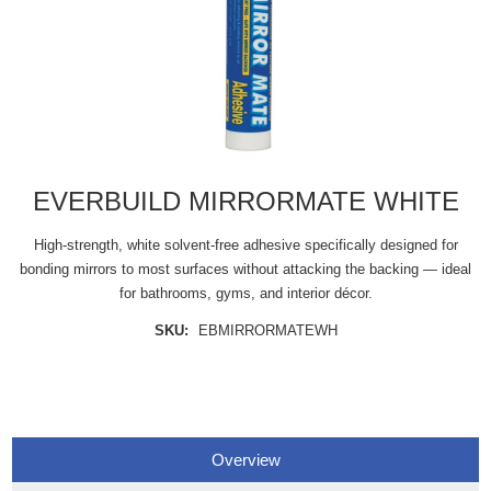
EVERBUILD MIRRORMATE WHITE
High-strength, white solvent-free adhesive specifically designed for
bonding mirrors to most surfaces without attacking the backing — ideal
for bathrooms, gyms, and interior décor.
SKU:
EBMIRRORMATEWH
Overview