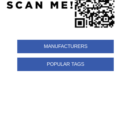
MANUFACTURERS
POPULAR TAGS
Information
Shipping & returns
Privacy notice
Conditions of Use
About us
Contact us