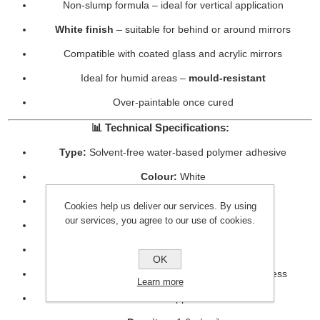
Non-slump formula – ideal for vertical application
White finish
– suitable for behind or around mirrors
Compatible with coated glass and acrylic mirrors
Ideal for humid areas –
mould-resistant
Over-paintable once cured
📊
Technical Specifications:
Type:
Solvent-free water-based polymer adhesive
Colour:
White
Packaging:
310ml cartridge
Cookies help us deliver our services. By using
our services, you agree to our use of cookies.
Application Method:
Standard caulking gun
Skin Time:
10–15 minutes
OK
Cure Time:
~24–48 hours depending on thickness
Learn more
Tack-Free Time:
Approx. 30 minutes