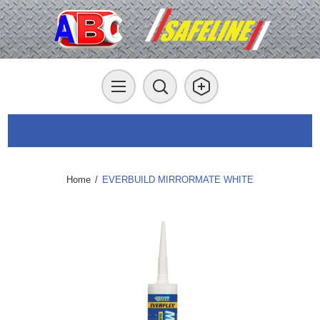
Home
/
EVERBUILD MIRRORMATE WHITE