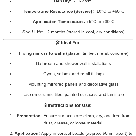
Density:
~1.6 g/cm³
Temperature Resistance (Service):
-10°C to +60°C
Application Temperature:
+5°C to +30°C
Shelf Life:
12 months (stored in cool, dry conditions)
🛠️
Ideal For:
Fixing mirrors to walls
(plaster, timber, metal, concrete)
Bathroom and shower wall installations
Gyms, salons, and retail fittings
Mounting mirrored panels and decorative glass
Use on ceramic tiles, painted surfaces, and laminate
🧪
Instructions for Use:
Preparation:
Ensure surfaces are clean, dry, and free from
dust, grease, or loose material.
Application:
Apply in vertical beads (approx. 50mm apart) to