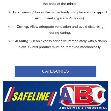
the back of the mirror.
Positioning:
Press the mirror firmly into place and
support
until cured
(typically 24 hours).
Curing:
Allow adequate ventilation and avoid disturbing
during curing.
Cleaning:
Clean excess adhesive immediately with a damp
cloth. Cured product must be removed mechanically.
CATEGORIES