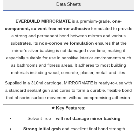
Data Sheets
EVERBUILD MIRRORMATE
is a premium-grade,
one-
component, solvent-free mirror adhesive
formulated to provide
a strong and permanent bond between mirrors and various
substrates. Its
non-corrosive formulation
ensures that the
mirror’s silver backing is not damaged over time, making it
especially suitable for use in sensitive interior environments such
as bathrooms and fitness areas. It adheres to most building
materials including wood, concrete, plaster, metal, and tiles.
Supplied in a 310ml cartridge, MIRRORMATE is ready-to-use with
a standard sealant gun and cures to form a durable, flexible bond
that absorbs surface movement without compromising adhesion.
⭐
Key Features:
Solvent-free –
will not damage mirror backing
Strong initial grab
and excellent final bond strength