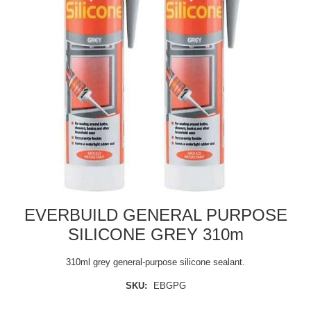
EVERBUILD GENERAL PURPOSE
SILICONE GREY 310m
310ml grey general-purpose silicone sealant.
SKU:
EBGPG