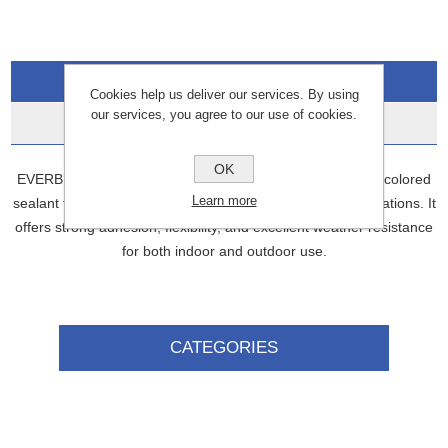
Overview
Cookies help us deliver our services. By using
our services, you agree to our use of cookies.
Data Sheets
OK
EVERBUILD General Purpose Silicone is a versatile, grey-colored
Learn more
sealant that can be used for a wide range of sealing applications. It
offers strong adhesion, flexibility, and excellent weather resistance
for both indoor and outdoor use.
CATEGORIES