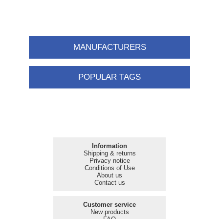
MANUFACTURERS
POPULAR TAGS
Information
Shipping & returns
Privacy notice
Conditions of Use
About us
Contact us
Customer service
New products