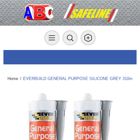
Home
/
EVERBUILD GENERAL PURPOSE SILICONE GREY 310m