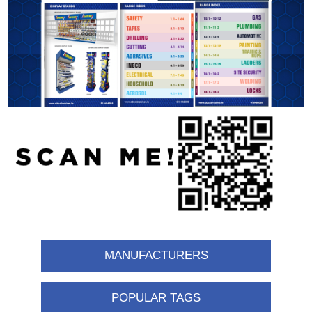
MANUFACTURERS
POPULAR TAGS