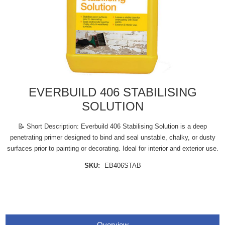
EVERBUILD 406 STABILISING
SOLUTION
📝 Short Description: Everbuild 406 Stabilising Solution is a deep
penetrating primer designed to bind and seal unstable, chalky, or dusty
surfaces prior to painting or decorating. Ideal for interior and exterior use.
SKU:
EB406STAB
Overview