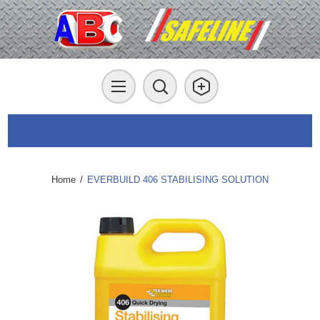
Home
/
EVERBUILD 406 STABILISING SOLUTION