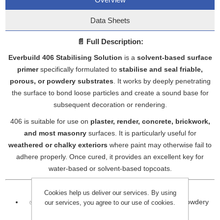
Data Sheets
📄
Full Description:
Everbuild 406 Stabilising Solution
is a
solvent-based surface
primer
specifically formulated to
stabilise and seal friable,
porous, or powdery substrates
. It works by deeply penetrating
the surface to bond loose particles and create a sound base for
subsequent decoration or rendering.
406 is suitable for use on
plaster, render, concrete, brickwork,
and most masonry
surfaces. It is particularly useful for
weathered or chalky exteriors
where paint may otherwise fail to
adhere properly. Once cured, it provides an excellent key for
water-based or solvent-based topcoats.
🔹
Key Features:
Cookies help us deliver our services. By using
✅ Deeply penetrates and seals dusty, porous, or powdery
our services, you agree to our use of cookies.
surfaces