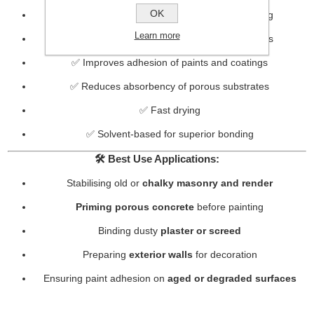
OK
✅ Ideal for use before painting or wallpapering
Learn more
✅ Suitable for interior and exterior applications
✅ Improves adhesion of paints and coatings
✅ Reduces absorbency of porous substrates
✅ Fast drying
✅ Solvent-based for superior bonding
🛠️
Best Use Applications:
Stabilising old or
chalky masonry and render
Priming porous concrete
before painting
Binding dusty
plaster or screed
Preparing
exterior walls
for decoration
Ensuring paint adhesion on
aged or degraded surfaces