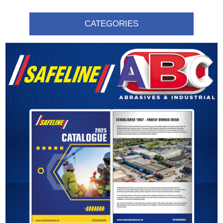
CATEGORIES