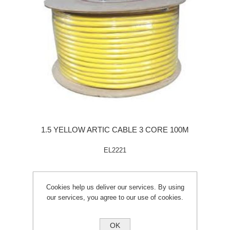
1.5 YELLOW ARTIC CABLE 3 CORE 100M
EL2221
Cookies help us deliver our services. By using
our services, you agree to our use of cookies.
OK