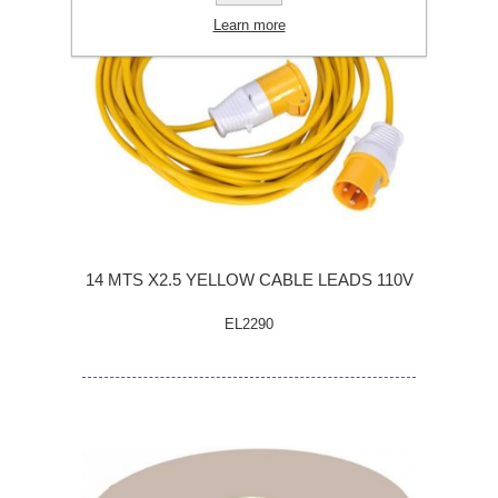
Learn more
14 MTS X2.5 YELLOW CABLE LEADS 110V
EL2290