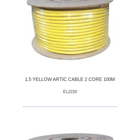
1.5 YELLOW ARTIC CABLE 2 CORE 100M
EL2220