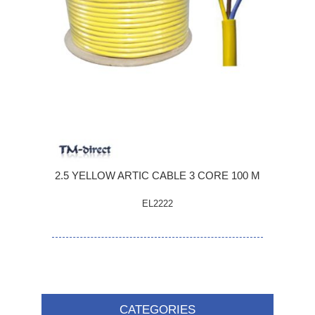
2.5 YELLOW ARTIC CABLE 3 CORE 100 M
EL2222
CATEGORIES