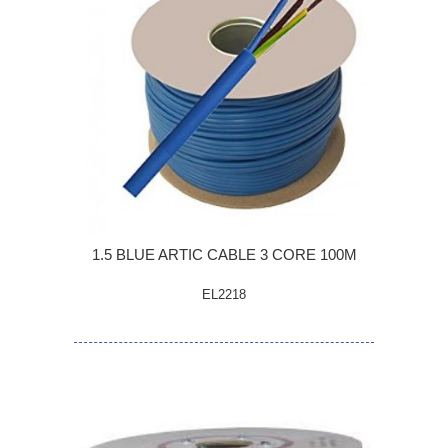
1.5 BLUE ARTIC CABLE 3 CORE 100M
EL2218