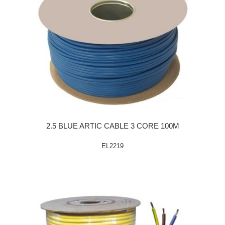
2.5 BLUE ARTIC CABLE 3 CORE 100M
EL2219