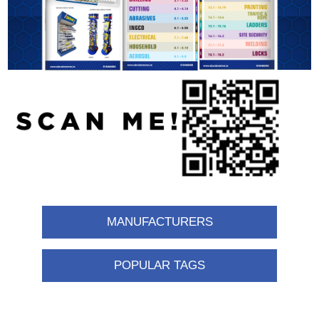
MANUFACTURERS
POPULAR TAGS