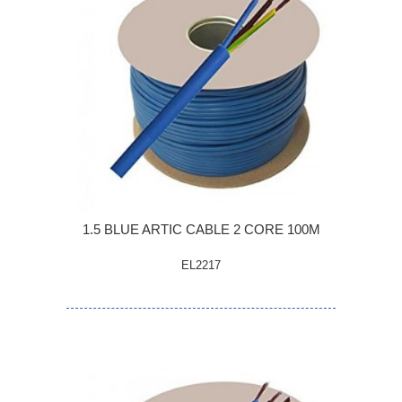
1.5 BLUE ARTIC CABLE 2 CORE 100M
EL2217