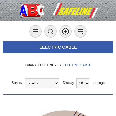
ELECTRIC CABLE
Home
/
ELECTRICAL
/
ELECTRIC CABLE
Sort by
Display
per page