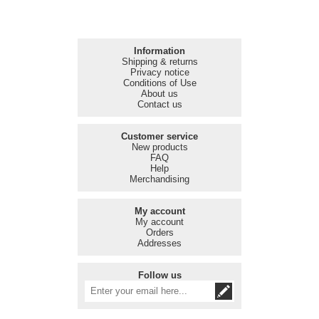
Information
Shipping & returns
Privacy notice
Conditions of Use
About us
Contact us
Customer service
New products
FAQ
Help
Merchandising
My account
My account
Orders
Addresses
Follow us