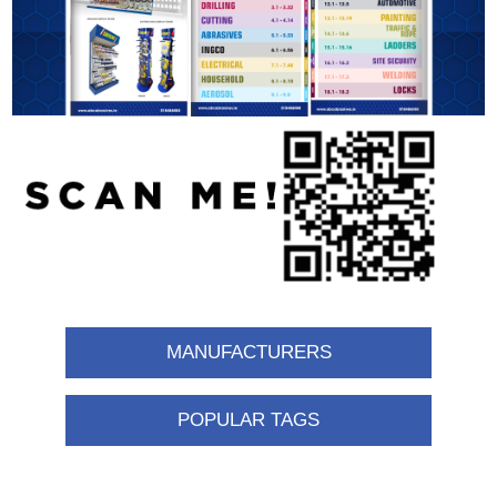
MANUFACTURERS
POPULAR TAGS