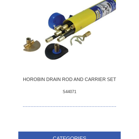
HOROBIN DRAIN ROD AND CARRIER SET
S44071
CATEGORIES