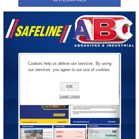
Cookies help us deliver our services. By using
our services, you agree to our use of cookies.
OK
Learn more