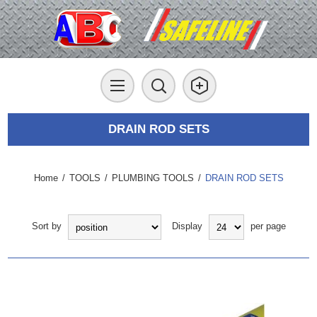
DRAIN ROD SETS
Home
/
TOOLS
/
PLUMBING TOOLS
/
DRAIN ROD SETS
Sort by
Display
per page