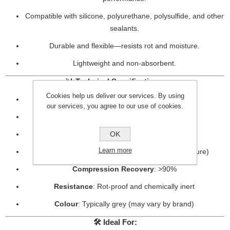
Compatible with silicone, polyurethane, polysulfide, and other
sealants.
Durable and flexible—resists rot and moisture.
Lightweight and non-absorbent.
📊
Technical Specifications:
Cookies help us deliver our services. By using
Material
: Closed-cell polyethylene foam
our services, you agree to our use of cookies.
Density
: Approx. 30–35 kg/m³
OK
Temperature Resistance
: -40°C to +90°C
Learn more
Water Absorption
: Negligible (closed-cell structure)
Compression Recovery
: >90%
Resistance
: Rot-proof and chemically inert
Colour
: Typically grey (may vary by brand)
🛠️
Ideal For: