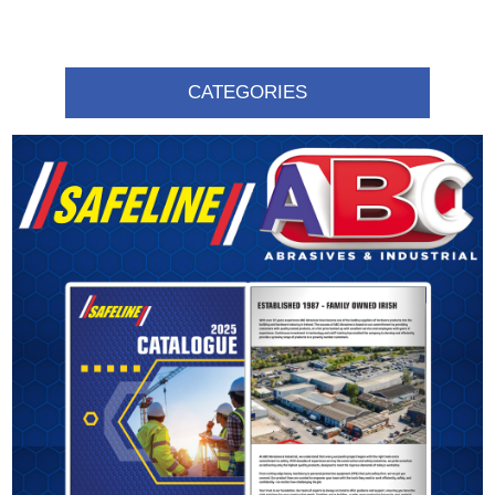
CATEGORIES