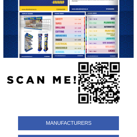
MANUFACTURERS