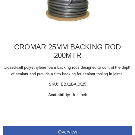
CROMAR 25MM BACKING ROD
200MTR
Closed-cell polyethylene foam backing rods designed to control the depth
of sealant and provide a firm backing for sealant tooling in joints.
SKU:
EBX1BACK25
Availability:
In stock
Overview