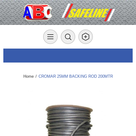
Home
/
CROMAR 25MM BACKING ROD 200MTR