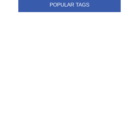
POPULAR TAGS
Information
Shipping & returns
Privacy notice
Conditions of Use
About us
Contact us
Customer service
New products
FAQ
Help
Merchandising
My account
My account
Orders
Addresses