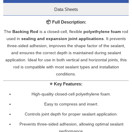
Data Sheets
📦
Full Description:
The
Backing Rod
is a closed-cell, flexible
polyethylene foam
rod
used in
sealing and expansion joint applications
. It prevents
three-sided adhesion, improves the shape factor of the sealant,
and ensures the correct depth is maintained during sealant
application. Ideal for use in both vertical and horizontal joints, this
rod is compatible with most sealant types and installation
conditions.
⭐
Key Features:
High-quality closed-cell polyethylene foam.
Easy to compress and insert.
Controls joint depth for proper sealant application.
Prevents three-sided adhesion, allowing optimal sealant
performance.