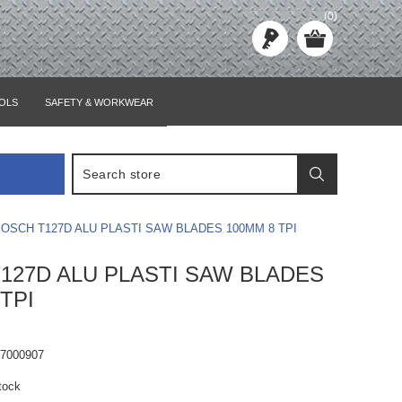
(0)
OLS
SAFETY & WORKWEAR
OSCH T127D ALU PLASTI SAW BLADES 100MM 8 TPI
127D ALU PLASTI SAW BLADES
TPI
67000907
tock