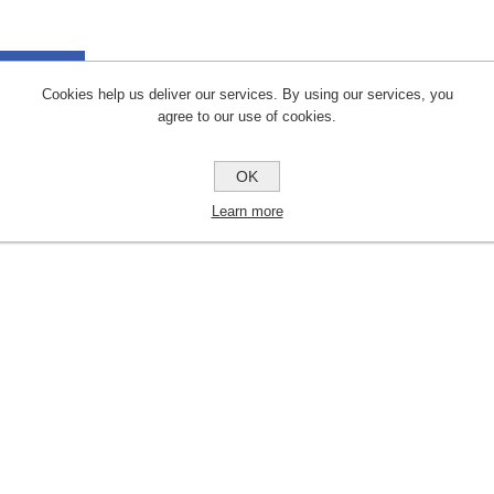
a Sheets
Cookies help us deliver our services. By using our services, you
agree to our use of cookies.
uct Files
OK
IG SAW BLADES
Learn more