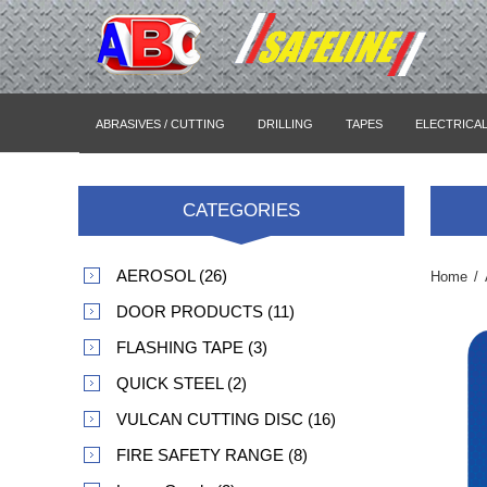
ABRASIVES / CUTTING
DRILLING
TAPES
ELECTRICA
CATEGORIES
AEROSOL (26)
Home
/
DOOR PRODUCTS (11)
FLASHING TAPE (3)
QUICK STEEL (2)
VULCAN CUTTING DISC (16)
FIRE SAFETY RANGE (8)