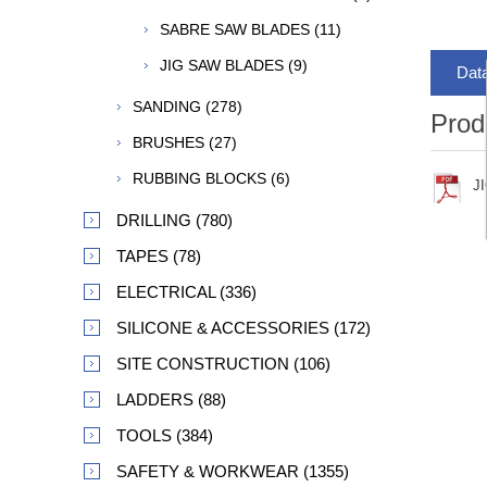
SABRE SAW BLADES (11)
JIG SAW BLADES (9)
Dat
SANDING (278)
Prod
BRUSHES (27)
RUBBING BLOCKS (6)
J
DRILLING (780)
TAPES (78)
ELECTRICAL (336)
SILICONE & ACCESSORIES (172)
SITE CONSTRUCTION (106)
LADDERS (88)
TOOLS (384)
SAFETY & WORKWEAR (1355)