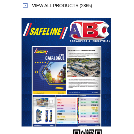
VIEW ALL PRODUCTS (2365)