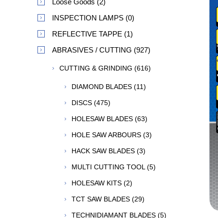
Loose Goods (2)
INSPECTION LAMPS (0)
REFLECTIVE TAPPE (1)
ABRASIVES / CUTTING (927)
CUTTING & GRINDING (616)
DIAMOND BLADES (11)
DISCS (475)
HOLESAW BLADES (63)
HOLE SAW ARBOURS (3)
HACK SAW BLADES (3)
MULTI CUTTING TOOL (5)
HOLESAW KITS (2)
TCT SAW BLADES (29)
TECHNIDIAMANT BLADES (5)