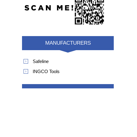
MANUFACTURERS
Safeline
INGCO Tools
POPULAR TAGS
product safety recall