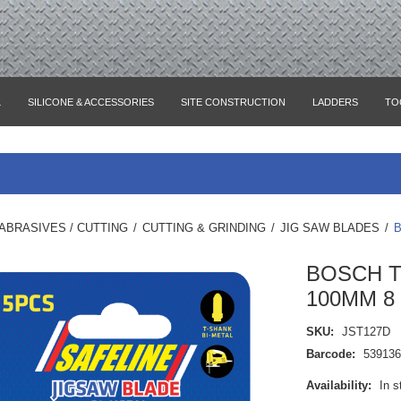
L
SILICONE & ACCESSORIES
SITE CONSTRUCTION
LADDERS
TO
ABRASIVES / CUTTING
/
CUTTING & GRINDING
/
JIG SAW BLADES
/
B
BOSCH T
100MM 8 
SKU:
JST127D
Barcode:
53913
Availability:
In s