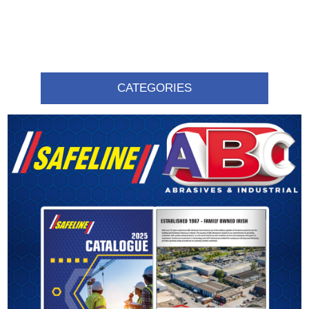
CATEGORIES