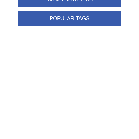
POPULAR TAGS
Information
Shipping & returns
Privacy notice
Conditions of Use
About us
Contact us
Customer service
New products
FAQ
Help
Merchandising
My account
My account