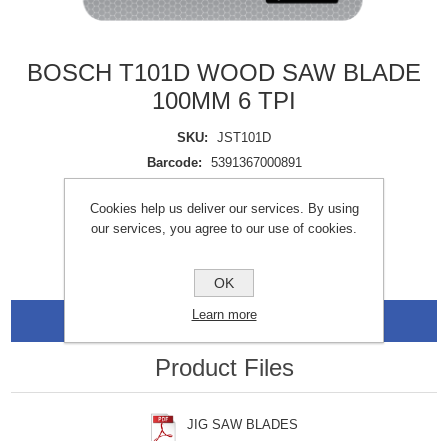
BOSCH T101D WOOD SAW BLADE
100MM 6 TPI
SKU:
JST101D
Barcode:
5391367000891
Availability:
In stock
Cookies help us deliver our services. By using
our services, you agree to our use of cookies.
OK
Learn more
Data Sheets
Product Files
JIG SAW BLADES