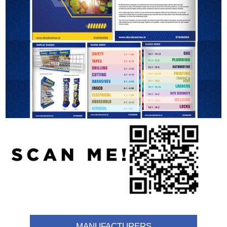
MANUFACTURERS