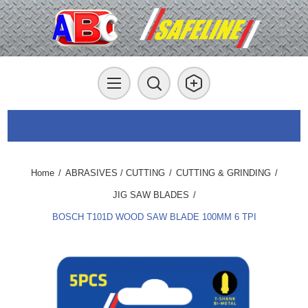
Home
/
ABRASIVES / CUTTING
/
CUTTING & GRINDING
/
JIG SAW BLADES
/
BOSCH T101D WOOD SAW BLADE 100MM 6 TPI