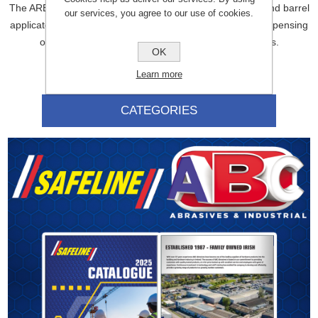
The ARBO Green Plunger is a replacement plunger for hand barrel
our services, you agree to our use of cookies.
applicators. It is designed to ensure smooth, consistent dispensing
of sealants and adhesives in a variety of applications.
OK
Learn more
CATEGORIES