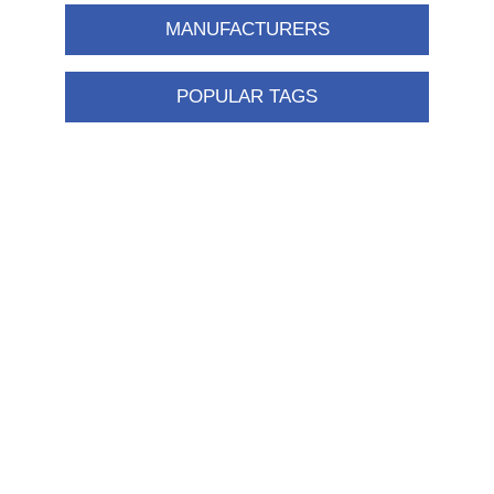
MANUFACTURERS
POPULAR TAGS
Information
Shipping & returns
Privacy notice
Conditions of Use
About us
Contact us
Customer service
New products
FAQ
Help
Merchandising