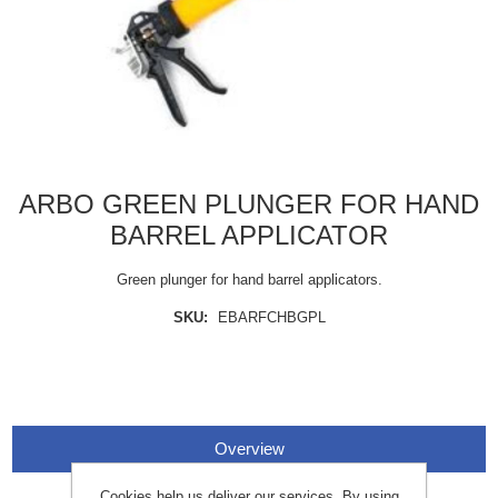
ARBO GREEN PLUNGER FOR HAND
BARREL APPLICATOR
Green plunger for hand barrel applicators.
SKU:
EBARFCHBGPL
Overview
Cookies help us deliver our services. By using