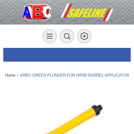
Home
/
ARBO GREEN PLUNGER FOR HAND BARREL APPLICATOR