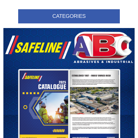
CATEGORIES