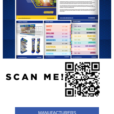
MANUFACTURERS