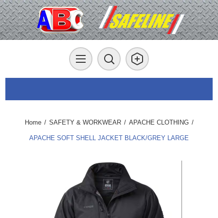
Home
/
SAFETY & WORKWEAR
/
APACHE CLOTHING
/
APACHE SOFT SHELL JACKET BLACK/GREY LARGE