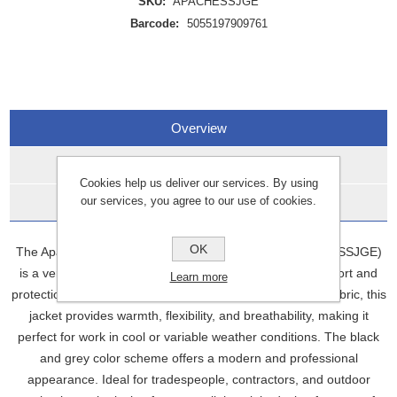
SKU:
APACHESSJGE
Barcode:
5055197909761
Overview
Specifications
Cookies help us deliver our services. By using
our services, you agree to our use of cookies.
Data Sheets
OK
The Apache Soft Shell Jacket Black/Grey Large (APACHESSJGE)
is a versatile, high-performance jacket designed for comfort and
Learn more
protection in outdoor environments. Made with soft shell fabric, this
jacket provides warmth, flexibility, and breathability, making it
perfect for work in cool or variable weather conditions. The black
and grey color scheme offers a modern and professional
appearance. Ideal for tradespeople, contractors, and outdoor