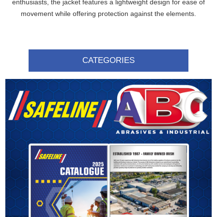
enthusiasts, the jacket features a lightweight design for ease of
movement while offering protection against the elements.
CATEGORIES