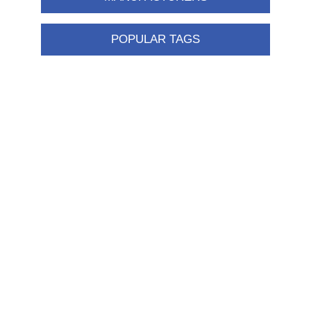
POPULAR TAGS
Information
Shipping & returns
Privacy notice
Conditions of Use
About us
Contact us
Customer service
New products
FAQ
Help
Merchandising
My account
My account