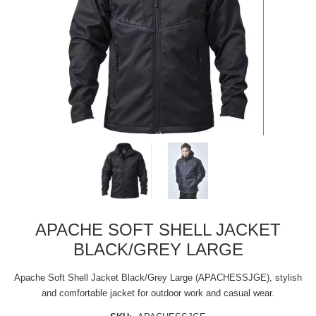
APACHE SOFT SHELL JACKET
BLACK/GREY LARGE
Apache Soft Shell Jacket Black/Grey Large (APACHESSJGE), stylish
and comfortable jacket for outdoor work and casual wear.