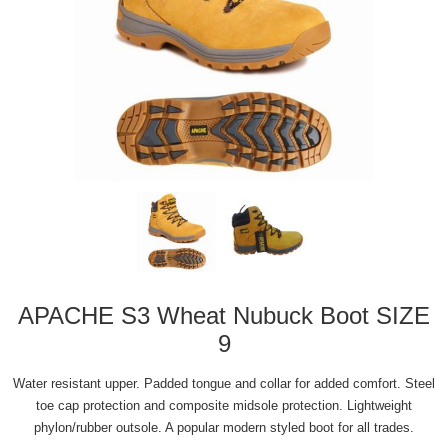
APACHE S3 Wheat Nubuck Boot SIZE
9
Water resistant upper. Padded tongue and collar for added comfort. Steel
toe cap protection and composite midsole protection. Lightweight
phylon/rubber outsole. A popular modern styled boot for all trades.