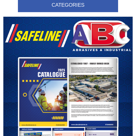
CATEGORIES