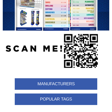
MANUFACTURERS
POPULAR TAGS