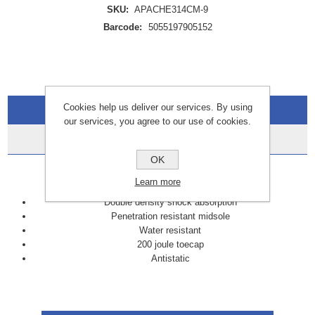
SKU:
APACHE314CM-9
Barcode:
5055197905152
Cookies help us deliver our services. By using
Overview
our services, you agree to our use of cookies.
Data Sheets
OK
FEATURES:
Learn more
Double density shock absorption
Penetration resistant midsole
Water resistant
200 joule toecap
Antistatic