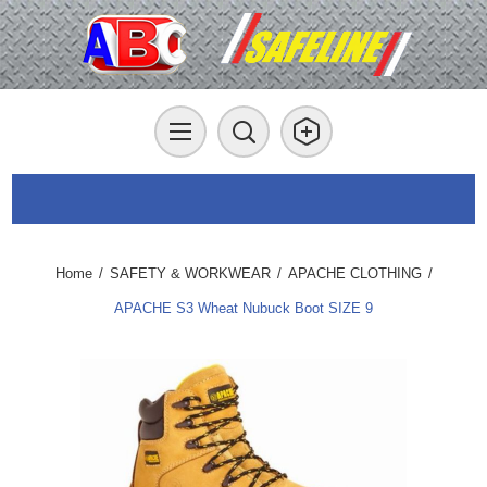
Home
/
SAFETY & WORKWEAR
/
APACHE CLOTHING
/
APACHE S3 Wheat Nubuck Boot SIZE 9