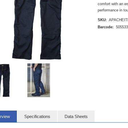
comfort with an er
performance in to
SKU:
APACHEIT
Barcode:
50553
rview
Specifications
Data Sheets