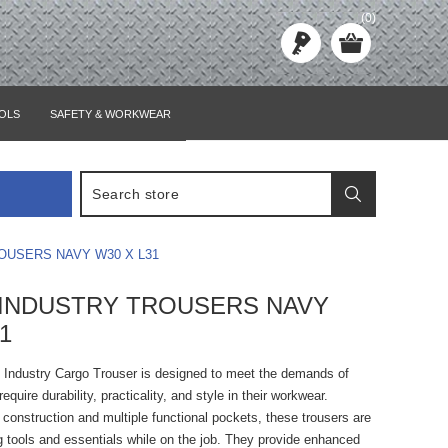
(0)
OLS
SAFETY & WORKWEAR
OUSERS NAVY W30 X L31
INDUSTRY TROUSERS NAVY
1
Industry Cargo Trouser is designed to meet the demands of
quire durability, practicality, and style in their workwear.
 construction and multiple functional pockets, these trousers are
ng tools and essentials while on the job. They provide enhanced