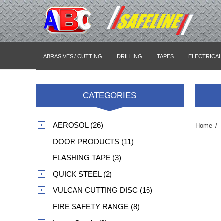
ABRASIVES / CUTTING
DRILLING
TAPES
ELECTRICA
CATEGORIES
AEROSOL (26)
Home
/
DOOR PRODUCTS (11)
FLASHING TAPE (3)
QUICK STEEL (2)
VULCAN CUTTING DISC (16)
FIRE SAFETY RANGE (8)