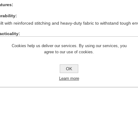
tures:
rability:
ilt with reinforced stitching and heavy-duty fabric to withstand tough e
acticality:
ltiple pocket configurations for carrying tools, devices, and essentials.
Cookies help us deliver our services. By using our services, you
mfort:
agree to our use of cookies.
eathable and flexible design ensures long-term comfort during work ho
OK
ofessional Appearance:
ylish black finish suitable for various job sites and professional settings.
Learn more