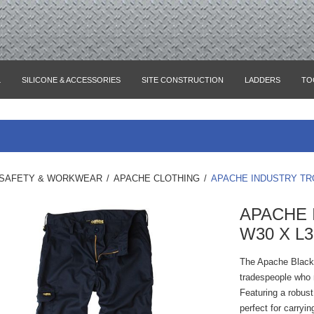
L
SILICONE & ACCESSORIES
SITE CONSTRUCTION
LADDERS
TO
SAFETY & WORKWEAR
/
APACHE CLOTHING
/
APACHE INDUSTRY TR
APACHE 
W30 X L3
The Apache Black 
tradespeople who re
Featuring a robust
perfect for carryi