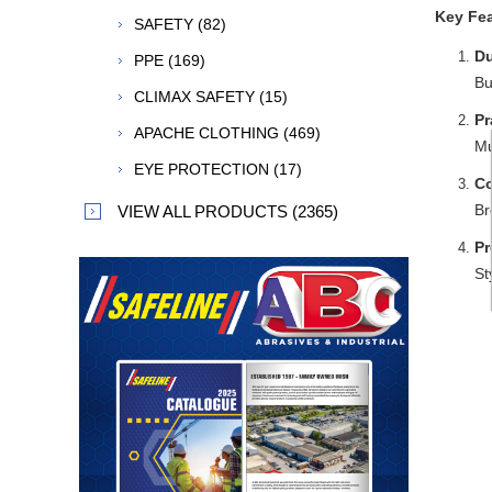
Key Fea
SAFETY (82)
Du
PPE (169)
Bu
CLIMAX SAFETY (15)
Pr
APACHE CLOTHING (469)
Mu
EYE PROTECTION (17)
Co
Br
VIEW ALL PRODUCTS (2365)
Pr
St