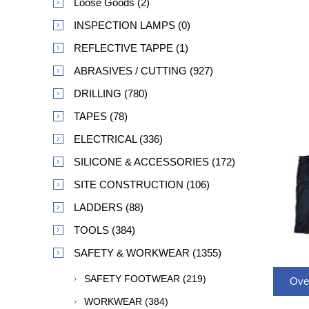
Loose Goods (2)
INSPECTION LAMPS (0)
REFLECTIVE TAPPE (1)
ABRASIVES / CUTTING (927)
DRILLING (780)
TAPES (78)
ELECTRICAL (336)
SILICONE & ACCESSORIES (172)
SITE CONSTRUCTION (106)
LADDERS (88)
TOOLS (384)
SAFETY & WORKWEAR (1355)
SAFETY FOOTWEAR (219)
Ove
WORKWEAR (384)