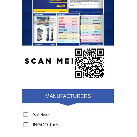
MANUFACTURERS
Safeline
INGCO Tools