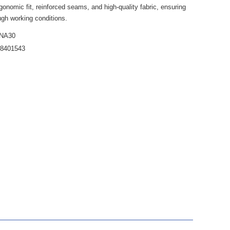
gonomic fit, reinforced seams, and high-quality fabric, ensuring
ugh working conditions.
NA30
38401543