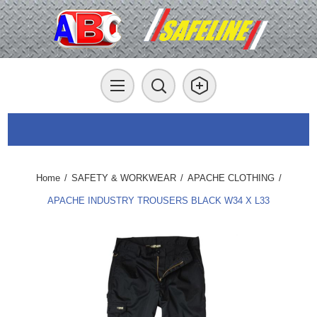
Home
/
SAFETY & WORKWEAR
/
APACHE CLOTHING
/
APACHE INDUSTRY TROUSERS BLACK W34 X L33