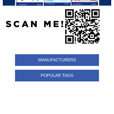
MANUFACTURERS
POPULAR TAGS
Information