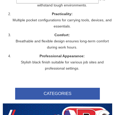
withstand tough environments.
Practicality:
Multiple pocket configurations for carrying tools, devices, and
essentials.
Comfort:
Breathable and flexible design ensures long-term comfort
during work hours.
Professional Appearance:
Stylish black finish suitable for various job sites and
professional settings.
CATEGORIES