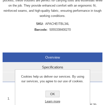
pockets, these trousers are perfect for carrying tools and essentials while
on the job. They provide enhanced comfort with an ergonomic fit,
reinforced seams, and high-quality fabric, ensuring performance in tough
working conditions.
SKU:
APACHEITBL34L
Barcode:
5055338400270
Overview
Specifications
Cookies help us deliver our services. By using
Data Sheets
our services, you agree to our use of cookies.
Key Features:
OK
Durability:
Learn more
Built with reinforced stitching and heavy-duty fabric to