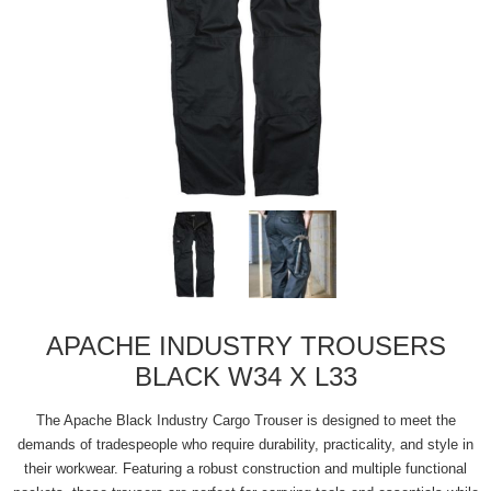
APACHE INDUSTRY TROUSERS
BLACK W34 X L33
The Apache Black Industry Cargo Trouser is designed to meet the
demands of tradespeople who require durability, practicality, and style in
their workwear. Featuring a robust construction and multiple functional