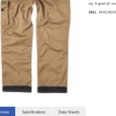
zip. A good all -r
SKU:
APACHEH
rview
Specifications
Data Sheets