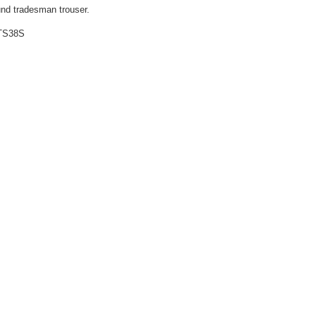
ound tradesman trouser.
TS38S