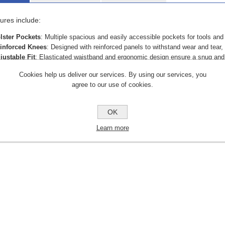
ures include:
lster Pockets
: Multiple spacious and easily accessible pockets for tools and
inforced Knees
: Designed with reinforced panels to withstand wear and tear, 
justable Fit
: Elasticated waistband and ergonomic design ensure a snug and fl
ility Loops
: Dedicated loops for hammers and tools for convenience.
Cookies help us deliver our services. By using our services, you
ather-Resistant
: Treated with a water-repellent coating to handle light rain an
agree to our use of cookies.
r construction workers, carpenters, and tradespeople, the APACHE Holst
 with your daily demands.
OK
Learn more