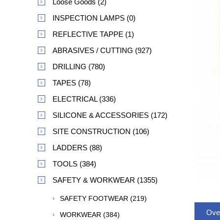
Loose Goods (2)
INSPECTION LAMPS (0)
REFLECTIVE TAPPE (1)
ABRASIVES / CUTTING (927)
DRILLING (780)
TAPES (78)
ELECTRICAL (336)
SILICONE & ACCESSORIES (172)
SITE CONSTRUCTION (106)
LADDERS (88)
TOOLS (384)
SAFETY & WORKWEAR (1355)
SAFETY FOOTWEAR (219)
Ove
WORKWEAR (384)