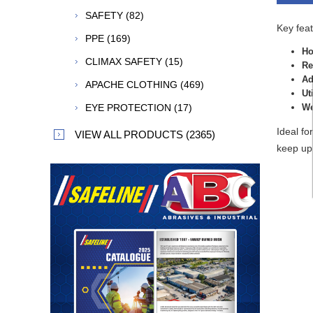
SAFETY (82)
Key feat
PPE (169)
Ho
CLIMAX SAFETY (15)
Re
Ad
APACHE CLOTHING (469)
Ut
EYE PROTECTION (17)
We
Ideal fo
VIEW ALL PRODUCTS (2365)
keep up