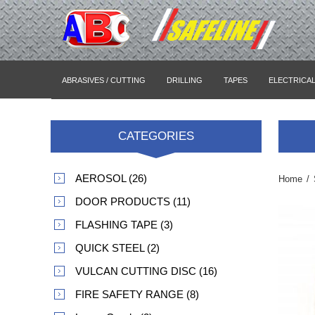
ABRASIVES / CUTTING
DRILLING
TAPES
ELECTRICA
CATEGORIES
AEROSOL (26)
Home
/
DOOR PRODUCTS (11)
FLASHING TAPE (3)
QUICK STEEL (2)
VULCAN CUTTING DISC (16)
FIRE SAFETY RANGE (8)