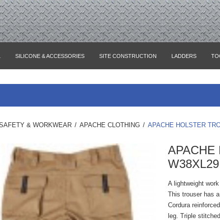
L
SILICONE & ACCESSORIES
SITE CONSTRUCTION
LADDERS
TO
SAFETY & WORKWEAR
/
APACHE CLOTHING
/
APACHE HOLSTER TRO
APACHE
W38XL29
A lightweight work
This trouser has a
Cordura reinforce
leg. Triple stitch