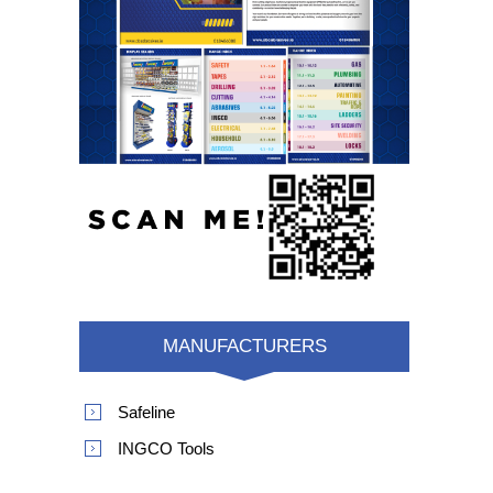
MANUFACTURERS
Safeline
INGCO Tools