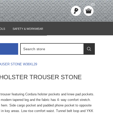
(0)
OLS
SAFETY & WORKWEAR
USER STONE W38XL29
 HOLSTER TROUSER STONE
 trouser featuring Cordura holster pockets and knee pad pockets.
 modern tapered leg and the fabric has 4- way comfort stretch.
d hem. Side cargo pocket and padded phone pocket to opposite
ed in key areas. Low rise comfort waist. Tunnel belt loop and YKK