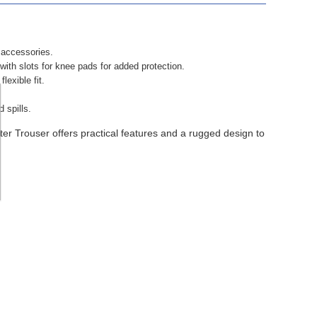
 accessories.
with slots for knee pads for added protection.
exible fit.
d spills.
er Trouser offers practical features and a rugged design to