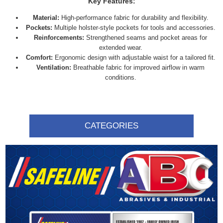
Key Features:
Material:
High-performance fabric for durability and flexibility.
Pockets:
Multiple holster-style pockets for tools and accessories.
Reinforcements:
Strengthened seams and pocket areas for
extended wear.
Comfort:
Ergonomic design with adjustable waist for a tailored fit.
Ventilation:
Breathable fabric for improved airflow in warm
conditions.
CATEGORIES