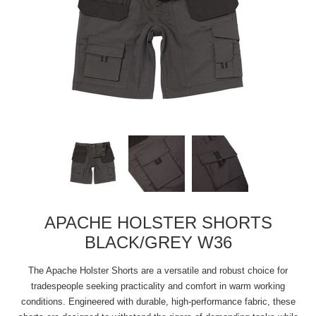
APACHE HOLSTER SHORTS
BLACK/GREY W36
The Apache Holster Shorts are a versatile and robust choice for
tradespeople seeking practicality and comfort in warm working
conditions. Engineered with durable, high-performance fabric, these