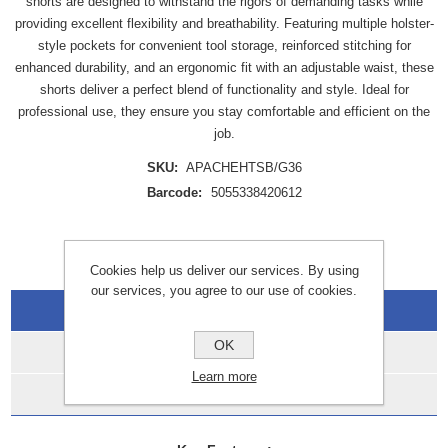
shorts are designed to withstand the rigors of demanding tasks while
providing excellent flexibility and breathability. Featuring multiple holster-
style pockets for convenient tool storage, reinforced stitching for
enhanced durability, and an ergonomic fit with an adjustable waist, these
shorts deliver a perfect blend of functionality and style. Ideal for
professional use, they ensure you stay comfortable and efficient on the
job.
SKU:
APACHEHTSB/G36
Barcode:
5055338420612
Cookies help us deliver our services. By using
our services, you agree to our use of cookies.
Overview
OK
Specifications
Learn more
Data Sheets