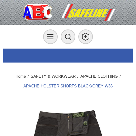
Home
/
SAFETY & WORKWEAR
/
APACHE CLOTHING
/
APACHE HOLSTER SHORTS BLACK/GREY W36