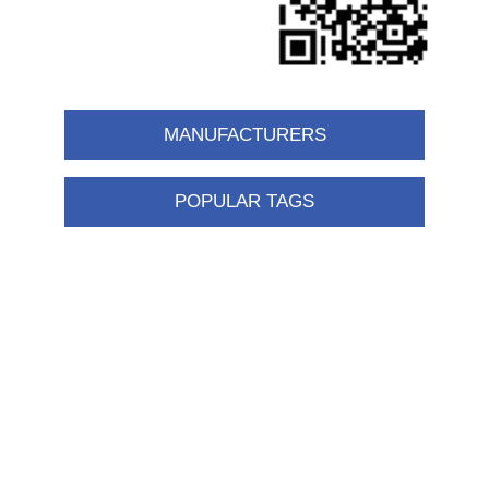
MANUFACTURERS
POPULAR TAGS
Information
Shipping & returns
Privacy notice
Conditions of Use
About us
Contact us
Customer service