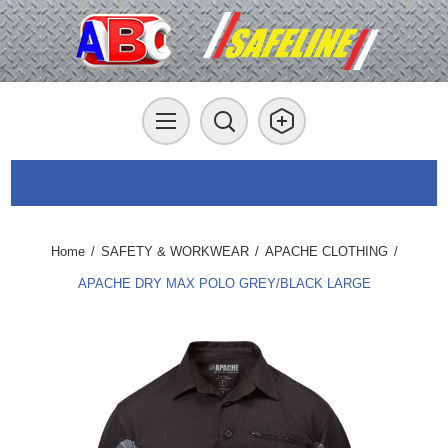
Home
/
SAFETY & WORKWEAR
/
APACHE CLOTHING
/
APACHE DRY MAX POLO GREY/BLACK LARGE