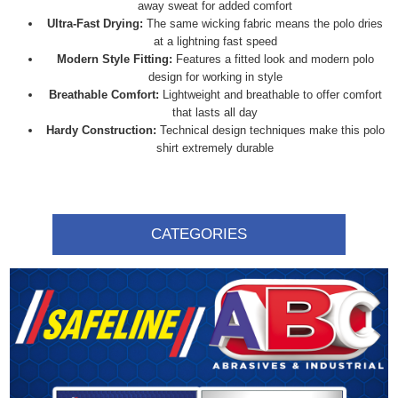
away sweat for added comfort
Ultra-Fast Drying:
The same wicking fabric means the polo dries
at a lightning fast speed
Modern Style Fitting:
Features a fitted look and modern polo
design for working in style
Breathable Comfort:
Lightweight and breathable to offer comfort
that lasts all day
Hardy Construction:
Technical design techniques make this polo
shirt extremely durable
CATEGORIES