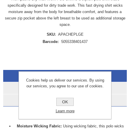
specifically designed for dirty trade work. This fast drying shirt wicks
moisture away from the body for breathable comfort, and features a
secure zip pocket above the left breast to be used as additional storage
space.
SKU:
APACHEPLGE
Barcode:
5055338401437
Overview
Cookies help us deliver our services. By using
our services, you agree to our use of cookies.
Specifications
Data Sheets
OK
Learn more
FEATURES:
Moisture Wicking Fabric:
Using wicking fabric, this polo wicks