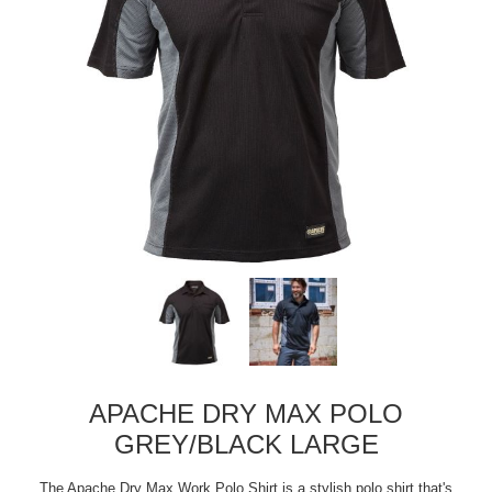
APACHE DRY MAX POLO
GREY/BLACK LARGE
The Apache Dry Max Work Polo Shirt is a stylish polo shirt that's