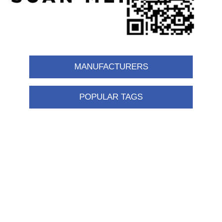
MANUFACTURERS
POPULAR TAGS
Information
Shipping & returns
Privacy notice
Conditions of Use
About us
Contact us