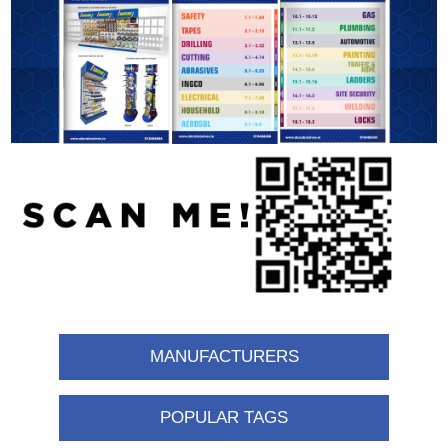
MANUFACTURERS
POPULAR TAGS