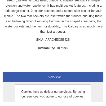
stretch, as well as toughness, durability, abrasion resistance, shape
retention and water repellency. It has multi-pocket features, including a
side cargo pocket, 2 holster pockets and a secure side pocket for your
mobile. The two rear pockets are inset within the trouser, ensuring there
is no bellowing fabric. Featuring Cordura on the shaped knee pads, the
holster pockets and the hem for durability. The Calgary is so much more
than just a trouser.
SKU:
APACHECSB42S
Availability:
In stock
Overview
Specifications
Cookies help us deliver our services. By using
our services, you agree to our use of cookies.
Data Sheets