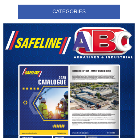
CATEGORIES