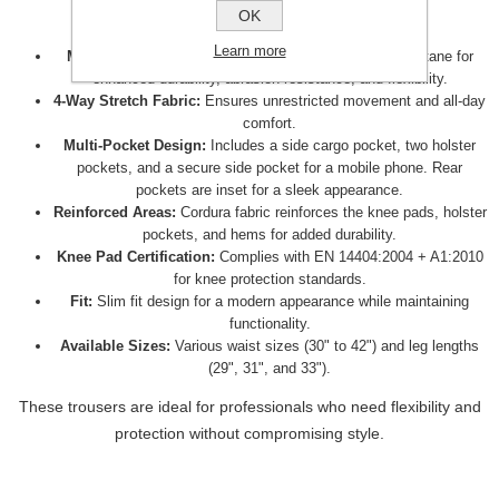
OK
These trousers offer the following features:
Learn more
Material:
Made from a blend of 92% nylon and 8% elastane for
enhanced durability, abrasion resistance, and flexibility.
4-Way Stretch Fabric:
Ensures unrestricted movement and all-day
comfort.
Multi-Pocket Design:
Includes a side cargo pocket, two holster
pockets, and a secure side pocket for a mobile phone. Rear
pockets are inset for a sleek appearance.
Reinforced Areas:
Cordura fabric reinforces the knee pads, holster
pockets, and hems for added durability.
Knee Pad Certification:
Complies with EN 14404:2004 + A1:2010
for knee protection standards.
Fit:
Slim fit design for a modern appearance while maintaining
functionality.
Available Sizes:
Various waist sizes (30" to 42") and leg lengths
(29", 31", and 33").
These trousers are ideal for professionals who need flexibility and
protection without compromising style.