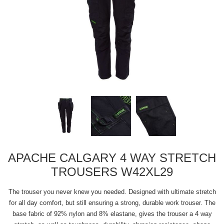
APACHE CALGARY 4 WAY STRETCH
TROUSERS W42XL29
The trouser you never knew you needed. Designed with ultimate stretch
for all day comfort, but still ensuring a strong, durable work trouser. The
base fabric of 92% nylon and 8% elastane, gives the trouser a 4 way