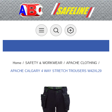
Home
/
SAFETY & WORKWEAR
/
APACHE CLOTHING
/
APACHE CALGARY 4 WAY STRETCH TROUSERS W42XL29