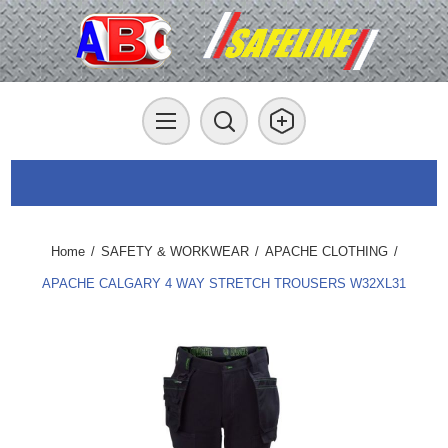
Home
/
SAFETY & WORKWEAR
/
APACHE CLOTHING
/
APACHE CALGARY 4 WAY STRETCH TROUSERS W32XL31