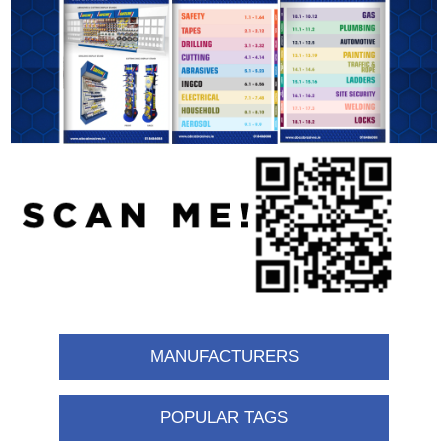
MANUFACTURERS
POPULAR TAGS