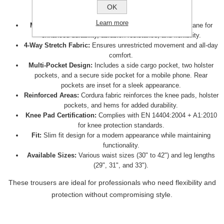
OK
These trousers offer the following features:
Learn more
Material:
Made from a blend of 92% nylon and 8% elastane for
enhanced durability, abrasion resistance, and flexibility.
4-Way Stretch Fabric:
Ensures unrestricted movement and all-day
comfort.
Multi-Pocket Design:
Includes a side cargo pocket, two holster
pockets, and a secure side pocket for a mobile phone. Rear
pockets are inset for a sleek appearance.
Reinforced Areas:
Cordura fabric reinforces the knee pads, holster
pockets, and hems for added durability.
Knee Pad Certification:
Complies with EN 14404:2004 + A1:2010
for knee protection standards.
Fit:
Slim fit design for a modern appearance while maintaining
functionality.
Available Sizes:
Various waist sizes (30" to 42") and leg lengths
(29", 31", and 33").
These trousers are ideal for professionals who need flexibility and
protection without compromising style.