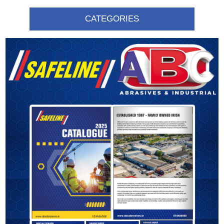
CATEGORIES