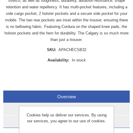
stretch, as well as toughness, durability, abrasion resistance, shape
retention and water repellency. It has multi-pocket features, including a
side cargo pocket, 2 holster pockets and a secure side pocket for your
mobile. The two rear pockets are inset within the trouser, ensuring there
is no bellowing fabric. Featuring Cordura on the shaped knee pads, the
holster pockets and the hem for durability. The Calgary is so much more
than just a trouser.
SKU:
APACHECSB32
Availability:
In stock
Overview
Specifications
Cookies help us deliver our services. By using
our services, you agree to our use of cookies.
Data Sheets