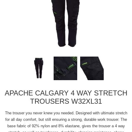
APACHE CALGARY 4 WAY STRETCH
TROUSERS W32XL31
The trouser you never knew you needed. Designed with ultimate stretch
for all day comfort, but still ensuring a strong, durable work trouser. The
base fabric of 92% nylon and 8% elastane, gives the trouser a 4 way