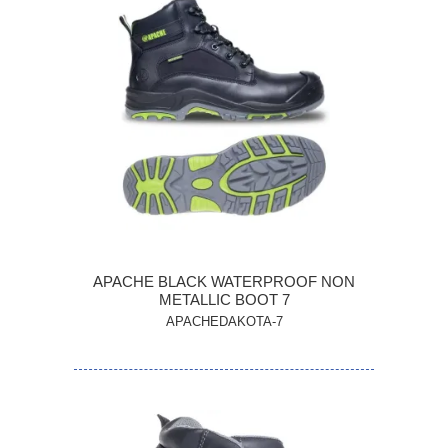
APACHE BLACK WATERPROOF NON
METALLIC BOOT 7
APACHEDAKOTA-7