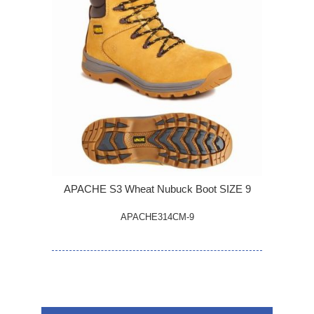
APACHE S3 Wheat Nubuck Boot SIZE 9
APACHE314CM-9