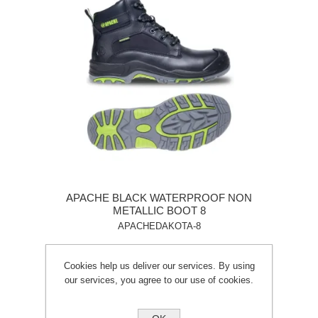
APACHE BLACK WATERPROOF NON
METALLIC BOOT 8
APACHEDAKOTA-8
Cookies help us deliver our services. By using
our services, you agree to our use of cookies.