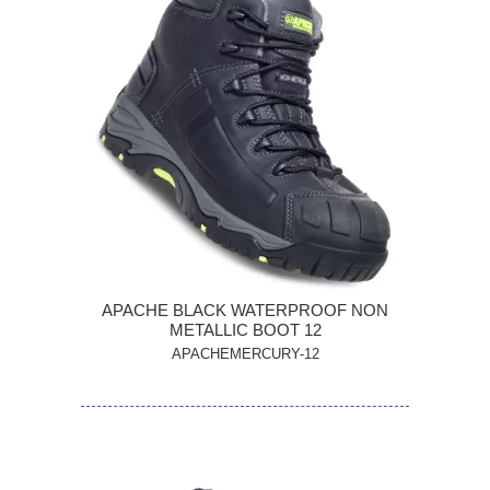
APACHE BLACK WATERPROOF NON
METALLIC BOOT 12
APACHEMERCURY-12