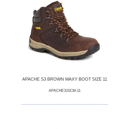
APACHE S3 BROWN WAXY BOOT SIZE 11
APACHE315CM-11