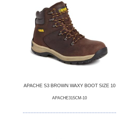
APACHE S3 BROWN WAXY BOOT SIZE 10
APACHE315CM-10