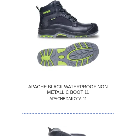
APACHE BLACK WATERPROOF NON
METALLIC BOOT 11
APACHEDAKOTA-11