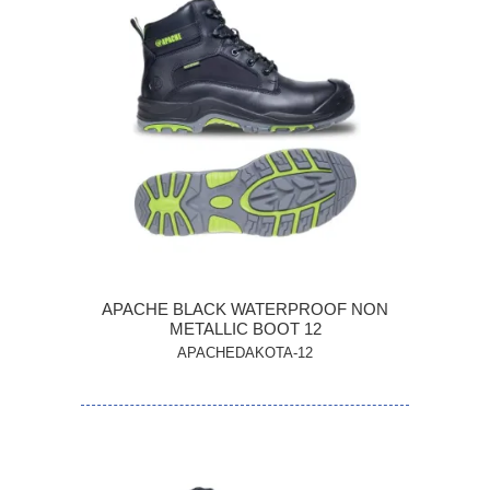
APACHE BLACK WATERPROOF NON
METALLIC BOOT 12
APACHEDAKOTA-12