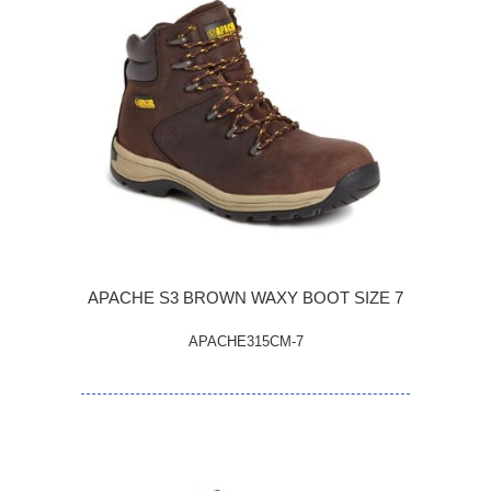
APACHE S3 BROWN WAXY BOOT SIZE 7
APACHE315CM-7