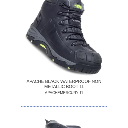
APACHE BLACK WATERPROOF NON
METALLIC BOOT 11
APACHEMERCURY-11