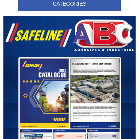
CATEGORIES