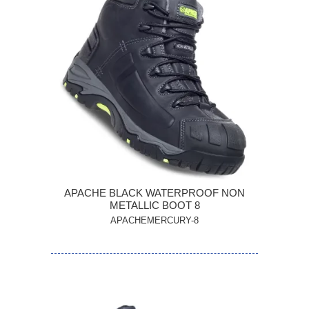
APACHE BLACK WATERPROOF NON
METALLIC BOOT 8
APACHEMERCURY-8