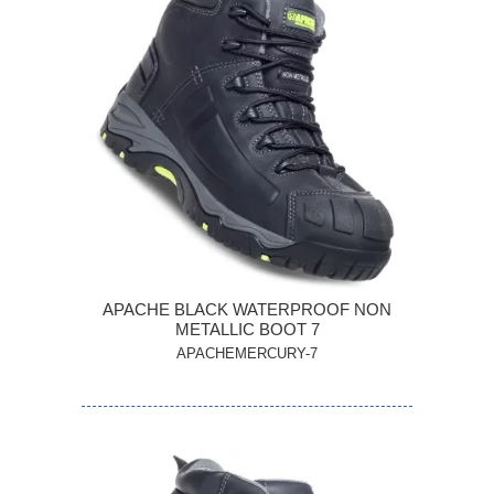
APACHE BLACK WATERPROOF NON
METALLIC BOOT 7
APACHEMERCURY-7