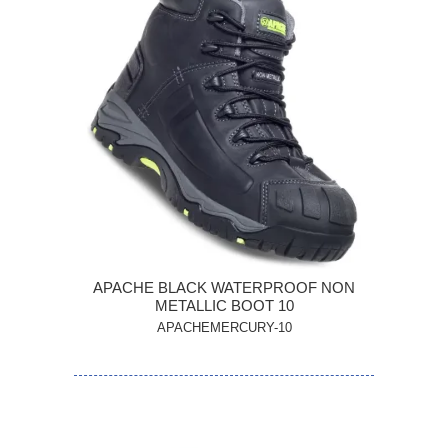
APACHE BLACK WATERPROOF NON
METALLIC BOOT 10
APACHEMERCURY-10