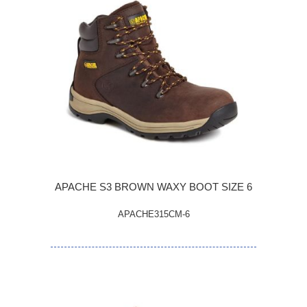
APACHE S3 BROWN WAXY BOOT SIZE 6
APACHE315CM-6