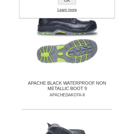
OK
Learn more
APACHE BLACK WATERPROOF NON
METALLIC BOOT 9
APACHEDAKOTA-9