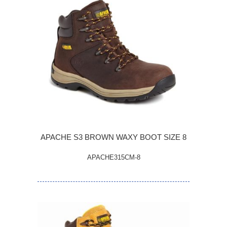
APACHE S3 BROWN WAXY BOOT SIZE 8
APACHE315CM-8