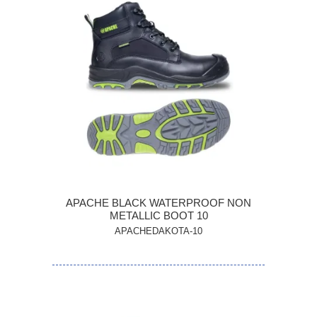
APACHE BLACK WATERPROOF NON
METALLIC BOOT 10
APACHEDAKOTA-10