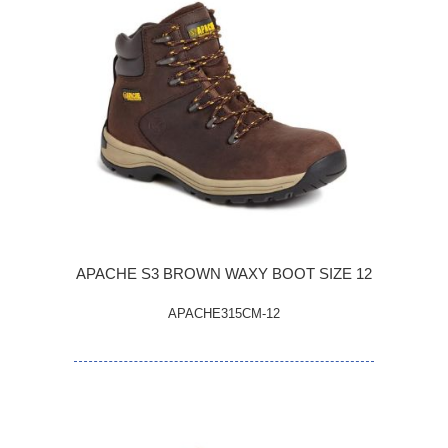
APACHE S3 BROWN WAXY BOOT SIZE 12
APACHE315CM-12