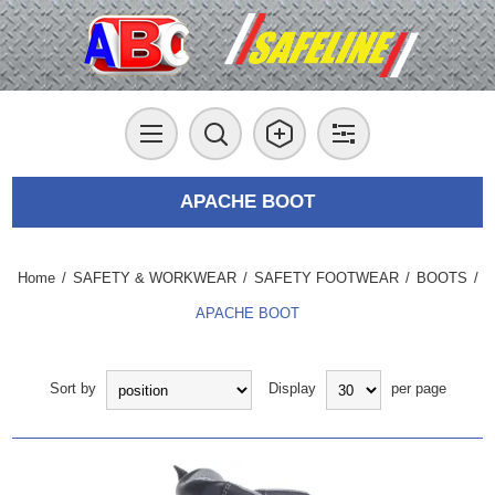
APACHE BOOT
Home
/
SAFETY & WORKWEAR
/
SAFETY FOOTWEAR
/
BOOTS
/
APACHE BOOT
Sort by
Display
per page