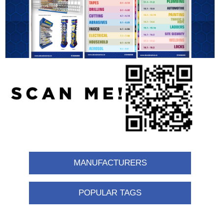
MANUFACTURERS
POPULAR TAGS