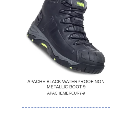
APACHE BLACK WATERPROOF NON
METALLIC BOOT 9
APACHEMERCURY-9