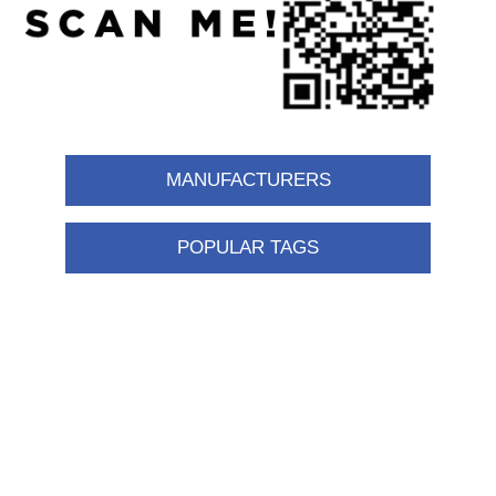
MANUFACTURERS
POPULAR TAGS
Information
Shipping & returns
Privacy notice
Conditions of Use
About us
Contact us