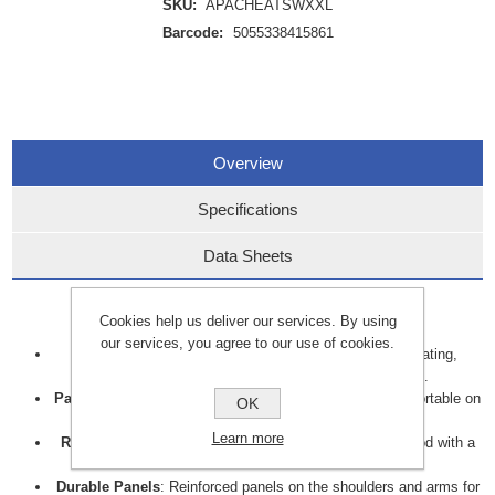
SKU:
APACHEATSWXXL
Barcode:
5055338415861
Overview
Specifications
Data Sheets
Key features include:
Cookies help us deliver our services. By using
our services, you agree to our use of cookies.
Waterproof
: Sealed seams prevent water from penetrating,
ensuring complete protection in wet environments.
Padded Insulation
: Provides warmth, keeping you comfortable on
OK
colder days.
Learn more
Removable Storm Hood
: Adjustable and removable hood with a
drawcord for a secure fit.
Durable Panels
: Reinforced panels on the shoulders and arms for