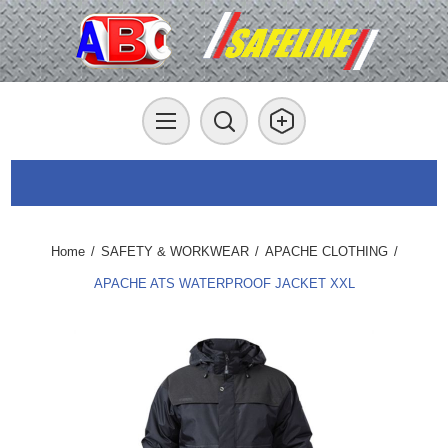
Home
/
SAFETY & WORKWEAR
/
APACHE CLOTHING
/
APACHE ATS WATERPROOF JACKET XXL