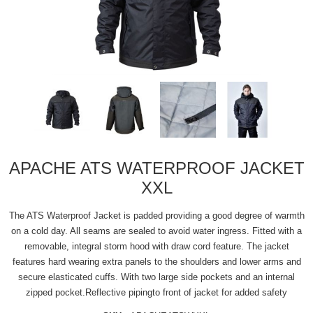
APACHE ATS WATERPROOF JACKET
XXL
The ATS Waterproof Jacket is padded providing a good degree of warmth
on a cold day. All seams are sealed to avoid water ingress. Fitted with a
removable, integral storm hood with draw cord feature. The jacket
features hard wearing extra panels to the shoulders and lower arms and
secure elasticated cuffs. With two large side pockets and an internal
zipped pocket.Reflective pipingto front of jacket for added safety