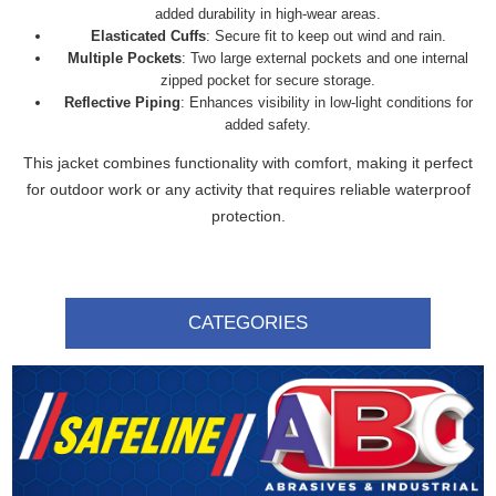
added durability in high-wear areas.
Elasticated Cuffs
: Secure fit to keep out wind and rain.
Multiple Pockets
: Two large external pockets and one internal
zipped pocket for secure storage.
Reflective Piping
: Enhances visibility in low-light conditions for
added safety.
This jacket combines functionality with comfort, making it perfect
for outdoor work or any activity that requires reliable waterproof
protection.
CATEGORIES