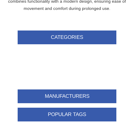
combines functionality with a modern design, ensuring ease of
movement and comfort during prolonged use.
CATEGORIES
MANUFACTURERS
POPULAR TAGS