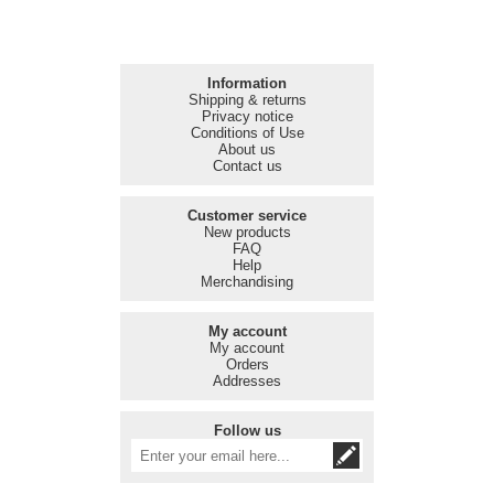
Information
Shipping & returns
Privacy notice
Conditions of Use
About us
Contact us
Customer service
New products
FAQ
Help
Merchandising
My account
My account
Orders
Addresses
Follow us