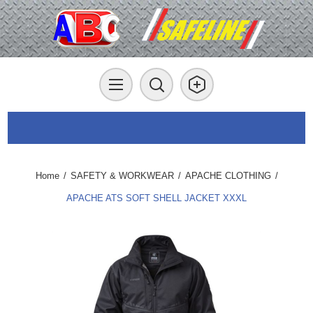
Home
/
SAFETY & WORKWEAR
/
APACHE CLOTHING
/
APACHE ATS SOFT SHELL JACKET XXXL