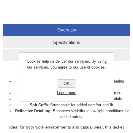
Overview
Specifications
Data Sheets
Cookies help us deliver our services. By using
our services, you agree to our use of cookies.
Key details include:
Breathable Fabric
: Maintains airflow, preventing overheating
OK
during physical activity.
Learn more
Water-Resistant
: Protects against light rain and moisture.
Zipped Side Pockets
: Secure storage for small essentials.
Soft Cuffs
: Stretchable for added comfort and fit.
Reflective Detailing
: Enhances visibility in low-light conditions for
added safety.
Ideal for both work environments and casual wear, this jacket