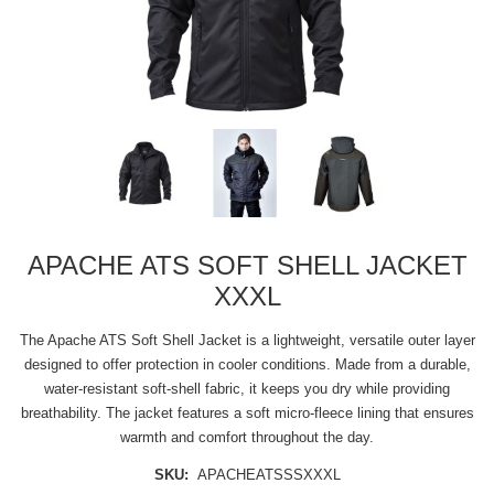
APACHE ATS SOFT SHELL JACKET
XXXL
The Apache ATS Soft Shell Jacket is a lightweight, versatile outer layer
designed to offer protection in cooler conditions. Made from a durable,
water-resistant soft-shell fabric, it keeps you dry while providing
breathability. The jacket features a soft micro-fleece lining that ensures
warmth and comfort throughout the day.
SKU:
APACHEATSSSXXXL