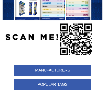
MANUFACTURERS
POPULAR TAGS