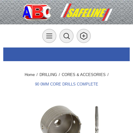
Home
/
DRILLING
/
CORES & ACCESORIES
/
90 0MM CORE DRILLS COMPLETE