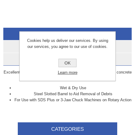
Overview
Cookies help us deliver our services. By using
Specifications
our services, you agree to our use of cookies.
Data Sheets
OK
Excellent heavy duty grade bit for fast penetration in all types of concrete
Learn more
and masonry.
Wet & Dry Use
Steel Slotted Barrel to Aid Removal of Debris
For Use with SDS Plus or 3-Jaw Chuck Machines on Rotary Action
CATEGORIES