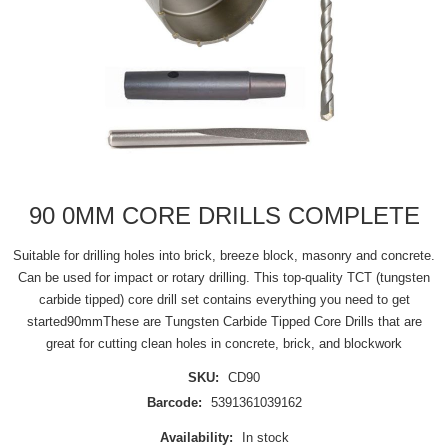
90 0MM CORE DRILLS COMPLETE
Suitable for drilling holes into brick, breeze block, masonry and concrete.
Can be used for impact or rotary drilling. This top-quality TCT (tungsten
carbide tipped) core drill set contains everything you need to get
started90mmThese are Tungsten Carbide Tipped Core Drills that are
great for cutting clean holes in concrete, brick, and blockwork
SKU:
CD90
Barcode:
5391361039162
Availability:
In stock